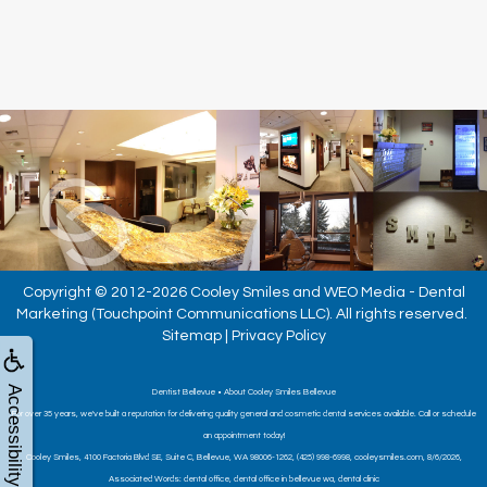
Copyright © 2012-2026
Cooley Smiles
and
WEO Media - Dental
Marketing
(Touchpoint Communications LLC). All rights reserved.
Sitemap
|
Privacy Policy
Accessibility
Dentist Bellevue • About Cooley Smiles Bellevue
For over 35 years, we've built a reputation for delivering quality general and cosmetic dental services available. Call or schedule
an appointment today!
Cooley Smiles, 4100 Factoria Blvd SE, Suite C, Bellevue, WA 98006-1262, (425) 998-6998, cooleysmiles.com, 8/6/2026,
Associated Words: dental office, dental office in bellevue wa, dental clinic