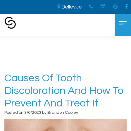
Bellevue
Home
›
Causes Of Tooth Discoloration And
How to Prevent And Treat It
Home
About
Aaron
Cosmetic Dentistry
Causes Of Tooth
Cooley,
The
Dental Services
Discoloration And How To
DDS
LVI
General
For Patients
Prevent And Treat It
Brandon
Difference
Dentistry
New
Contact
Posted on 3/6/2023 by Brandon Cooley
Cooley,
Smile
Sedation
Patient
DDS
Makeover
Dentistry
Forms