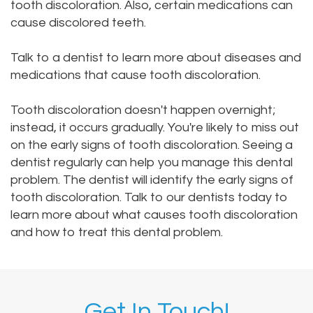
tooth discoloration. Also, certain medications can
cause discolored teeth.
Talk to a dentist to learn more about diseases and
medications that cause tooth discoloration.
Tooth discoloration doesn't happen overnight;
instead, it occurs gradually. You're likely to miss out
on the early signs of tooth discoloration. Seeing a
dentist regularly can help you manage this dental
problem. The dentist will identify the early signs of
tooth discoloration. Talk to our dentists today to
learn more about what causes tooth discoloration
and how to treat this dental problem.
Get In Touch!