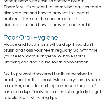
hand in hand with cavities and bad breath.
Staff
Therefore, it's prudent to learn what causes tooth
Online
Crown
discoloration and how to prevent this dental
Our
Dental
problem. Here are the causes of tooth
discoloration and how to prevent and treat it:
Office
Bridge
Tour
Poor Oral Hygiene
Dental
Plaque and food stains will build up if you don't
Our
Bonding
brush and floss your teeth regularly. So, with time
Office
Dental
your teeth might turn yellow or have stains.
Smoking can also cause tooth discoloration.
Testimonials
Filling
So, to prevent discolored teeth, remember to
Gum
brush your teeth at least twice every day. If you're
Recontouring
a smoker, consider quitting to reduce the risk of
tartar buildup. Finally, see a dentist regularly to get
reliable teeth whitening tips.