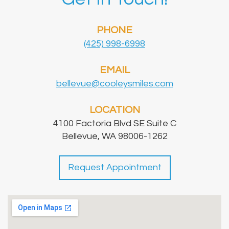
PHONE
(425) 998-6998
EMAIL
bellevue@cooleysmiles.com
LOCATION
4100 Factoria Blvd SE Suite C
Bellevue, WA 98006-1262
Request Appointment