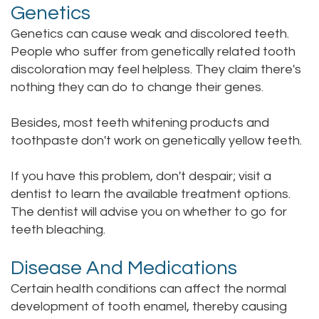
Genetics
Genetics can cause weak and discolored teeth.
People who suffer from genetically related tooth
discoloration may feel helpless. They claim there's
nothing they can do to change their genes.
Besides, most teeth whitening products and
toothpaste don't work on genetically yellow teeth.
If you have this problem, don't despair; visit a
dentist to learn the available treatment options.
The dentist will advise you on whether to go for
teeth bleaching.
Disease And Medications
Certain health conditions can affect the normal
development of tooth enamel, thereby causing