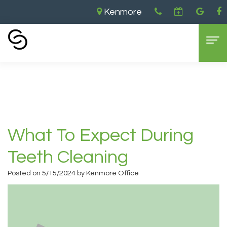
Kenmore
Home
›
What To Expect During Teeth
Cleaning
Home
About Us
Aaron
Dental Services
What To Expect During
Cooley,
General
For Patients
Teeth Cleaning
DDS
Dentistry
New
Contact
Posted on 5/15/2024 by Kenmore Office
Brandon
Cosmetic
Patient
Kenmore
Cooley,
Dentistry
Forms
Location
DDS
Sedation
Dental
Bellevue