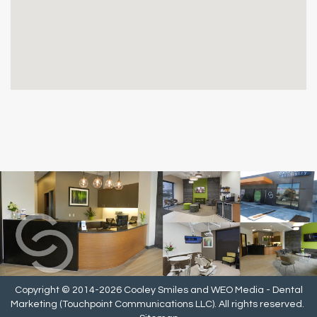
Copyright © 2014-2026
Cooley Smiles
and
WEO Media - Dental
Marketing
(Touchpoint Communications LLC). All rights reserved.