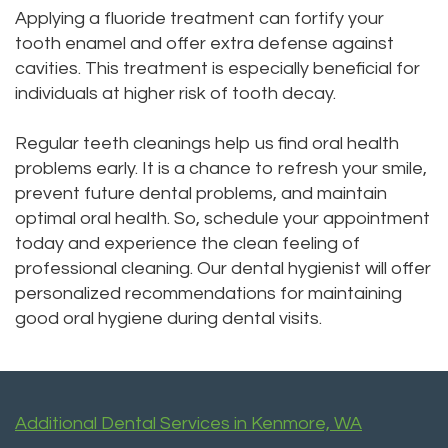
Applying a fluoride treatment can fortify your
tooth enamel and offer extra defense against
cavities. This treatment is especially beneficial for
individuals at higher risk of tooth decay.
Regular teeth cleanings help us find oral health
problems early. It is a chance to refresh your smile,
prevent future dental problems, and maintain
optimal oral health. So, schedule your appointment
today and experience the clean feeling of
professional cleaning. Our dental hygienist will offer
personalized recommendations for maintaining
good oral hygiene during dental visits.
Additional Dental Services in Kenmore, WA