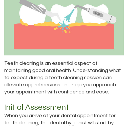
Priya
Dentistry
Emergency
Location
Bhavan,
Tooth
Dental
Everett
DDS
Extraction
Blog
Location
Micaela
Invisalign
Insurance
Kirkland
Dea,
Invisible
and
Location
Teeth cleaning is an essential aspect of
DDS
Braces
Payments
Lynnwood
maintaining good oral health. Understanding what
to expect during a teeth cleaning session can
Kelly
Aesthetic
Pay
Location
alleviate apprehensions and help you approach
Yu,
Gum
Online
your appointment with confidence and ease.
DDS
Lift
Initial Assessment
Jessica
Teeth
When you arrive at your dental appointment for
teeth cleaning, the dental hygienist will start by
Bai,
Whitening