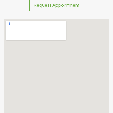
Request Appointment