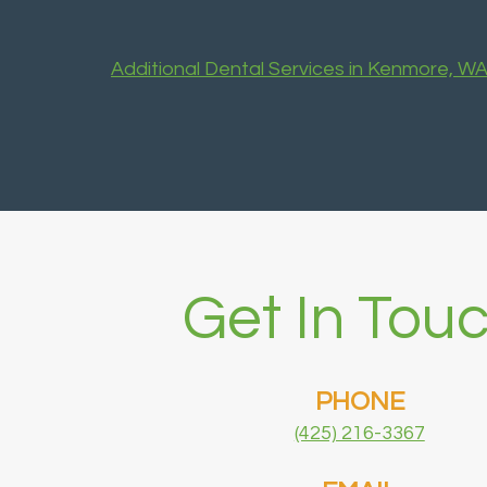
Additional Dental Services in Kenmore, W
Get In Touc
PHONE
(425) 216-3367