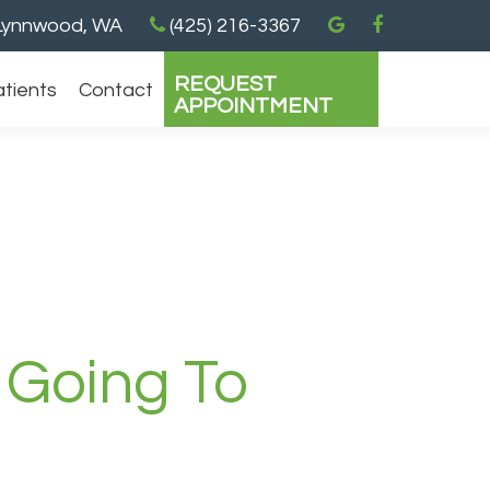
ynnwood, WA
(425) 216-3367
REQUEST
atients
Contact
APPOINTMENT
 Going To