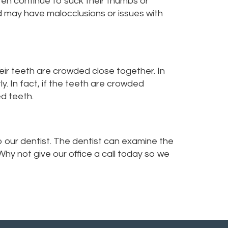
ren continue to suck their thumbs or
ld may have malocclusions or issues with
eir teeth are crowded close together. In
y. In fact, if the teeth are crowded
d teeth.
o our dentist. The dentist can examine the
hy not give our office a call today so we