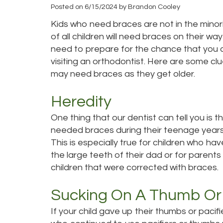
Posted on 6/15/2024 by Brandon Cooley
Kids who need braces are not in the minor
of all children will need braces on their wa
need to prepare for the chance that you 
visiting an orthodontist. Here are some clu
may need braces as they get older.
Heredity
One thing that our dentist can tell you is 
needed braces during their teenage years, t
This is especially true for children who ha
the large teeth of their dad or for paren
children that were corrected with braces.
Sucking On A Thumb Or 
If your child gave up their thumbs or pacif