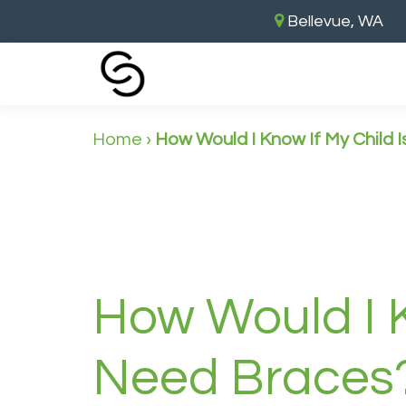
Bellevue, WA
Home
›
How Would I Know If My Child 
How Would I K
Need Braces