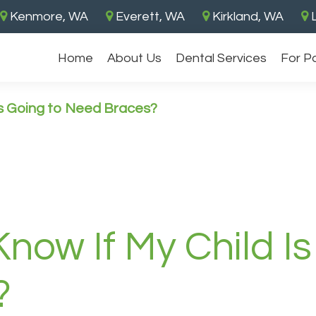
Kenmore, WA
Everett, WA
Kirkland, WA
L
Home
About Us
Dental Services
For P
Is Going to Need Braces?
now If My Child Is
?