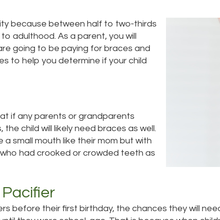
ity because between half to two-thirds
y to adulthood. As a parent, you will
are going to be paying for braces and
es to help you determine if your child
that if any parents or grandparents
he child will likely need braces as well.
ve a small mouth like their mom but with
ts who had crooked or crowded teeth as
Pacifier
iers before their first birthday, the chances they will n