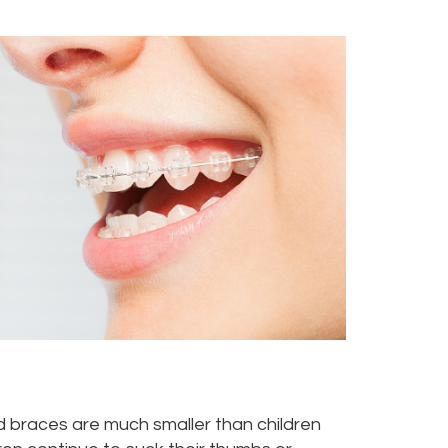
eed braces are much smaller than children