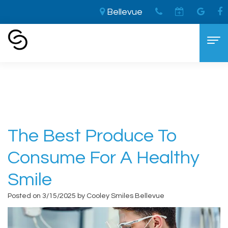
Bellevue
Home
›
The Best Produce to Consume for a
Healthy Smile
Home
About
Aaron
Cosmetic Dentistry
The Best Produce To
Cooley,
The
Dental Services
Consume For A Healthy
DDS
LVI
General
For Patients
Smile
Brandon
Difference
Dentistry
New
Contact
Posted on 3/15/2025 by Cooley Smiles Bellevue
Cooley,
Smile
Sedation
Patient
DDS
Makeover
Dentistry
Forms