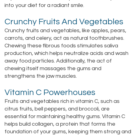
into your diet for a radiant smile.
Staff
Online
Crown
Crunchy Fruits And Vegetables
Our
Dental
Crunchy fruits and vegetables, like apples, pears,
Office
Bridge
carrots, and celery, act as natural toothbrushes.
Tour
Chewing these fibrous foods stimulates saliva
Dental
production, which helps neutralize acids and wash
Our
Bonding
away food particles. Additionally, the act of
chewing itself massages the gums and
Office
Dental
strengthens the jaw muscles.
Testimonials
Filling
Vitamin C Powerhouses
Gum
Fruits and vegetables rich in vitamin C, such as
Recontouring
citrus fruits, bell peppers, and broccoli, are
essential for maintaining healthy gums. Vitamin C
helps build collagen, a protein that forms the
foundation of your gums, keeping them strong and