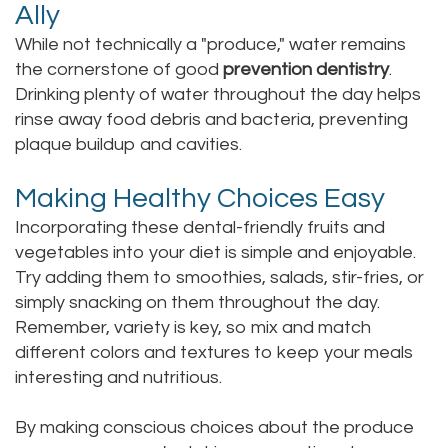
Ally
While not technically a "produce," water remains
the cornerstone of good
prevention dentistry
.
Drinking plenty of water throughout the day helps
rinse away food debris and bacteria, preventing
plaque buildup and cavities.
Making Healthy Choices Easy
Incorporating these dental-friendly fruits and
vegetables into your diet is simple and enjoyable.
Try adding them to smoothies, salads, stir-fries, or
simply snacking on them throughout the day.
Remember, variety is key, so mix and match
different colors and textures to keep your meals
interesting and nutritious.
By making conscious choices about the produce