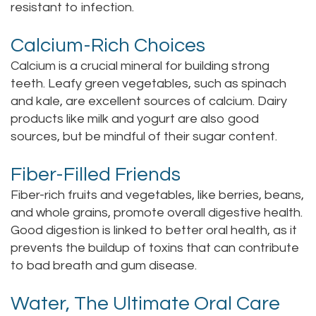
resistant to infection.
Calcium-Rich Choices
Calcium is a crucial mineral for building strong
teeth. Leafy green vegetables, such as spinach
and kale, are excellent sources of calcium. Dairy
products like milk and yogurt are also good
sources, but be mindful of their sugar content.
Fiber-Filled Friends
Fiber-rich fruits and vegetables, like berries, beans,
and whole grains, promote overall digestive health.
Good digestion is linked to better oral health, as it
prevents the buildup of toxins that can contribute
to bad breath and gum disease.
Water, The Ultimate Oral Care