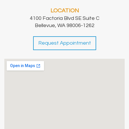
LOCATION
4100 Factoria Blvd SE Suite C
Bellevue, WA 98006-1262
Request Appointment