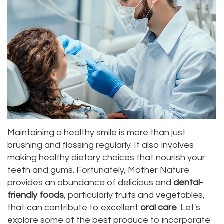
Alan
Teeth
Family
Choosing
Lopez,
Whitening
Dentistry
A
DDS
Dental
Dentist
Childrens
Jacqueline
Implants
Dentistry
Your
Tuazon,
Porcelain
Consultation
Periodontics
DDS
Veneers
Dental
Braces
Maintaining a healthy smile is more than just
Scott
Invisalign®
Blog
TMJ
brushing and flossing regularly. It also involves
Moffitt,
making healthy dietary choices that nourish your
Insurance
Treatment
teeth and gums. Fortunately, Mother Nature
DDS
and
Gum
provides an abundance of delicious and
dental-
friendly foods
, particularly fruits and vegetables,
Meet
Payments
Disease
that can contribute to excellent
oral care
. Let's
Our
Pay
Dental
explore some of the best produce to incorporate