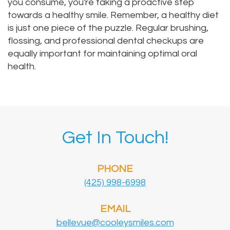
you consume, you're taking a proactive step
towards a healthy smile. Remember, a healthy diet
is just one piece of the puzzle. Regular brushing,
flossing, and professional dental checkups are
equally important for maintaining optimal oral
health.
Get In Touch!
PHONE
(425) 998-6998
EMAIL
bellevue@cooleysmiles.com