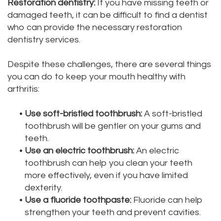
Restoration dentistry:
If you have missing teeth or
Dental
Dental
damaged teeth, it can be difficult to find a dentist
who can provide the necessary restoration
Technology
Filling
dentistry services.
Testimonials
Despite these challenges, there are several things
you can do to keep your mouth healthy with
arthritis:
•
Use soft-bristled toothbrush:
A soft-bristled
toothbrush will be gentler on your gums and
teeth.
•
Use an electric toothbrush:
An electric
toothbrush can help you clean your teeth
more effectively, even if you have limited
dexterity.
•
Use a fluoride toothpaste:
Fluoride can help
strengthen your teeth and prevent cavities.