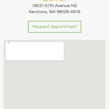
18031 67th Avenue NE
Kenmore, WA 98028-4839
Request Appointment