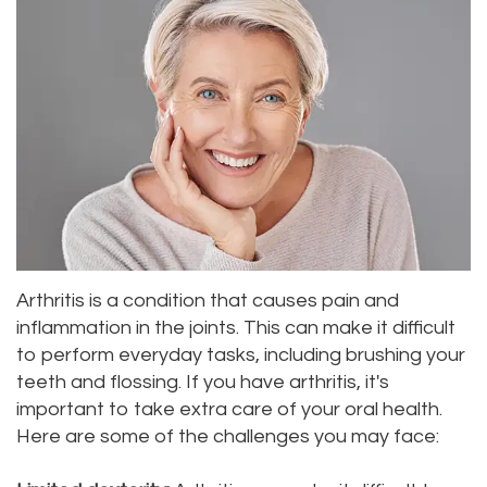
Priya
Dentistry
Emergency
Location
Bhavan,
Tooth
Dental
Everett
DDS
Extraction
Blog
Location
Micaela
Invisalign
Insurance
Kirkland
Dea,
Invisible
and
Location
DDS
Braces
Payments
Lynnwood
Kelly
Aesthetic
Pay
Arthritis is a condition that causes pain and
Location
inflammation in the joints. This can make it difficult
Yu,
Gum
Online
to perform everyday tasks, including brushing your
teeth and flossing. If you have arthritis, it's
DDS
Lift
important to take extra care of your oral health.
Jessica
Teeth
Here are some of the challenges you may face:
Bai,
Whitening