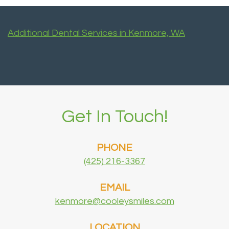
Additional Dental Services in Kenmore, WA
Get In Touch!
PHONE
(425) 216-3367
EMAIL
kenmore@cooleysmiles.com
LOCATION