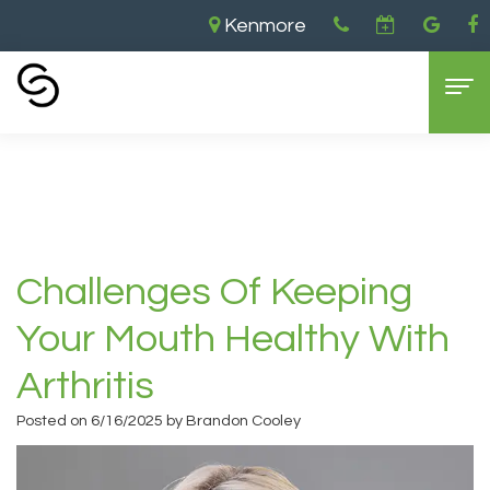
Kenmore
Home
›
Challenges of Keeping Your Mouth
Healthy with Arthritis
Home
About Us
Aaron
Dental Services
Challenges Of Keeping
Cooley,
General
For Patients
Your Mouth Healthy With
DDS
Dentistry
New
Contact
Arthritis
Brandon
Cosmetic
Patient
Kenmore
Posted on 6/16/2025 by Brandon Cooley
Cooley,
Dentistry
Forms
Location
DDS
Sedation
Dental
Bellevue