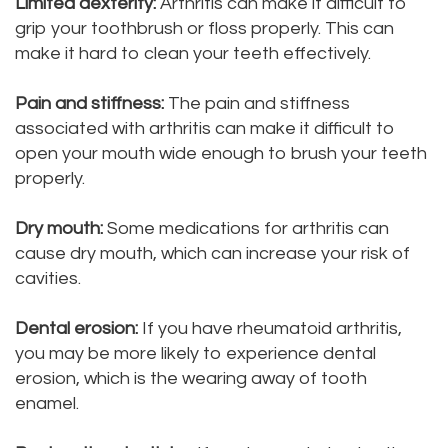
Limited dexterity:
Arthritis can make it difficult to
DMD
grip your toothbrush or floss properly. This can
Teeth
make it hard to clean your teeth effectively.
Aisha
Cleaning
Pain and stiffness:
The pain and stiffness
Hakeem,
Dental
associated with arthritis can make it difficult to
DDS
Implant
open your mouth wide enough to brush your teeth
properly.
Meet
Process
Dry mouth:
Some medications for arthritis can
Our
Dental
cause dry mouth, which can increase your risk of
Staff
Bonding
cavities.
Our
Dental
Dental erosion:
If you have rheumatoid arthritis,
Services
Crown
you may be more likely to experience dental
erosion, which is the wearing away of tooth
Our
Dental
enamel.
Office
Bridge