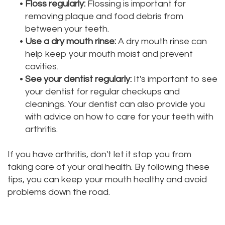
•
Floss regularly:
Flossing is important for
removing plaque and food debris from
between your teeth.
•
Use a dry mouth rinse:
A dry mouth rinse can
help keep your mouth moist and prevent
cavities.
•
See your dentist regularly:
It's important to see
your dentist for regular checkups and
cleanings. Your dentist can also provide you
with advice on how to care for your teeth with
arthritis.
If you have arthritis, don't let it stop you from
taking care of your oral health. By following these
tips, you can keep your mouth healthy and avoid
problems down the road.