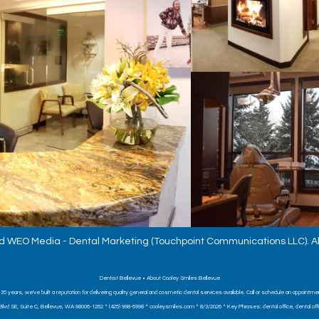
d
WEO Media - Dental Marketing
(Touchpoint Communications LLC). Al
Dentist Bellevue • About Cooley Smiles Bellevue
 35 years, we've built a reputation for delivering quality general and cosmetic dental services available. Call or schedule an appointme
Blvd SE, Suite C, Bellevue, WA 98006-1262 ^ (425) 998-6998 ^ cooleysmiles.com ^ 8/3/2026 ^ Key Phrases: dental office, dental office