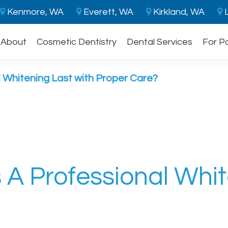
Kenmore, WA
Everett, WA
Kirkland, WA
L
About
Cosmetic Dentistry
Dental Services
For P
 Whitening Last with Proper Care?
A Professional Whit