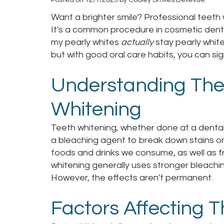
Want a brighter smile? Professional teeth w
It's a common procedure in cosmetic denti
my pearly whites
actually
stay pearly whit
but with good oral care habits, you can sign
Understanding The
Whitening
Teeth whitening, whether done at a dental
a bleaching agent to break down stains o
foods and drinks we consume, as well as f
whitening generally uses stronger bleachi
However, the effects aren't permanent.
Factors Affecting 