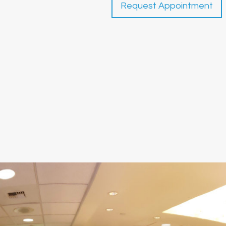
Request Appointment