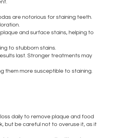
nt.
odas are notorious for staining teeth.
oration.
s plaque and surface stains, helping to
ng to stubborn stains.
esults last. Stronger treatments may
g them more susceptible to staining.
 Floss daily to remove plaque and food
but be careful not to overuse it, as it