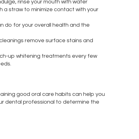
ndulge, rinse your mouth with water
h a straw to minimize contact with your
n do for your overall health and the
l cleanings remove surface stains and
uch-up whitening treatments every few
eeds.
taining good oral care habits can help you
our dental professional to determine the