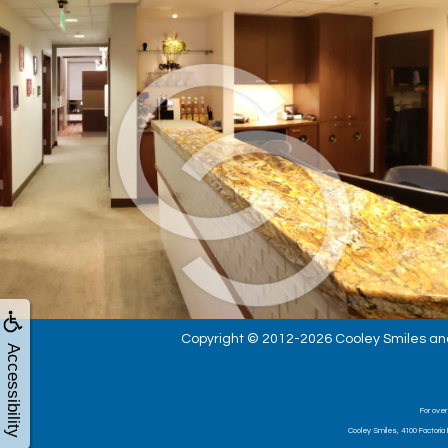
Copyright © 2012-2026
Cooley Smiles
an
Accessibility
For over
Cooley Smiles, 4100 Factoria 