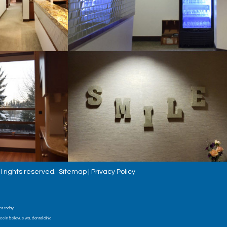
l rights reserved.
Sitemap
|
Privacy Policy
nt today!
 in bellevue wa, dental clinic