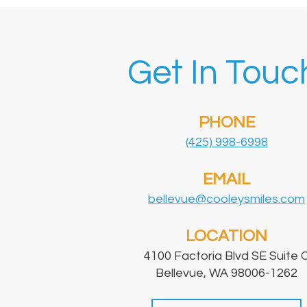
Get In Touc
PHONE
(425) 998-6998
EMAIL
bellevue@cooleysmiles.com
LOCATION
4100 Factoria Blvd SE Suite 
Bellevue, WA 98006-1262