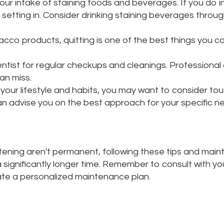
your intake of staining foods and beverages. If you do i
setting in. Consider drinking staining beverages throug
cco products, quitting is one of the best things you ca
entist for regular checkups and cleanings. Professiona
an miss.
our lifestyle and habits, you may want to consider to
an advise you on the best approach for your specific n
itening aren't permanent, following these tips and main
 a significantly longer time. Remember to consult with y
ate a personalized maintenance plan.