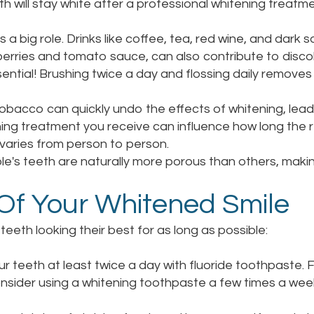
h will stay white after a professional whitening treatme
a big role. Drinks like coffee, tea, red wine, and dark s
erries and tomato sauce, can also contribute to discol
sential! Brushing twice a day and flossing daily remove
bacco can quickly undo the effects of whitening, leadi
ing treatment you receive can influence how long the r
s varies from person to person.
's teeth are naturally more porous than others, makin
 Of Your Whitened Smile
eeth looking their best for as long as possible:
r teeth at least twice a day with fluoride toothpaste.
sider using a whitening toothpaste a few times a week, 