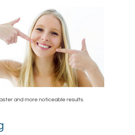
aster and more noticeable results.
g