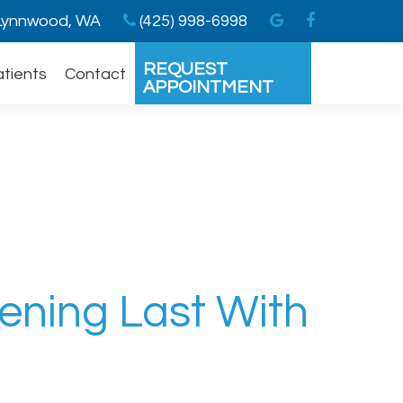
ynnwood, WA
(425) 998-6998
REQUEST
atients
Contact
APPOINTMENT
ening Last With