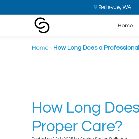
Bellevue, WA
Home
Home
›
How Long Does a Professional
How Long Does 
Proper Care?
Posted on 12/1/2025 by Cooley Smiles Bellevue