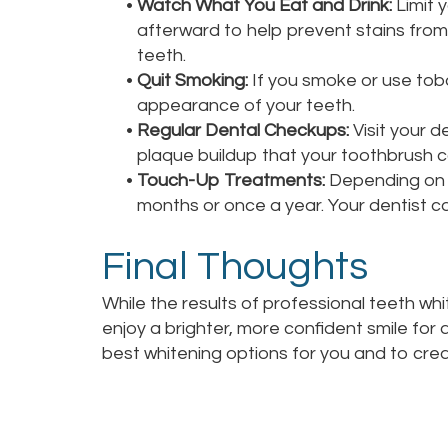
•
Watch What You Eat and Drink:
Limit 
afterward to help prevent stains from 
teeth.
•
Quit Smoking:
If you smoke or use toba
appearance of your teeth.
•
Regular Dental Checkups:
Visit your d
plaque buildup that your toothbrush c
•
Touch-Up Treatments:
Depending on y
months or once a year. Your dentist c
Final Thoughts
While the results of professional teeth wh
enjoy a brighter, more confident smile for
best whitening options for you and to cre