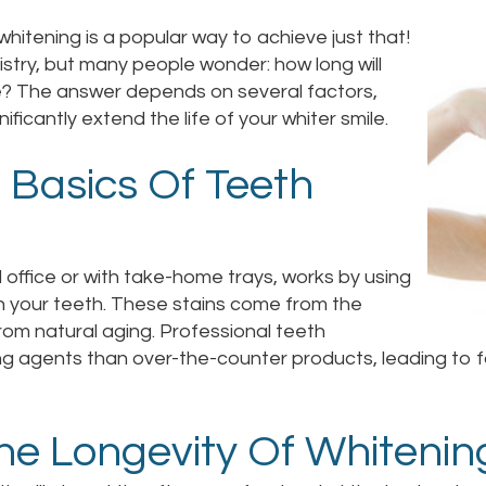
hitening is a popular way to achieve just that!
stry, but many people wonder: how long will
e? The answer depends on several factors,
ificantly extend the life of your whiter smile.
 Basics Of Teeth
 office or with take-home trays, works by using
n your teeth. These stains come from the
rom natural aging. Professional teeth
ng agents than over-the-counter products, leading to f
The Longevity Of Whitenin