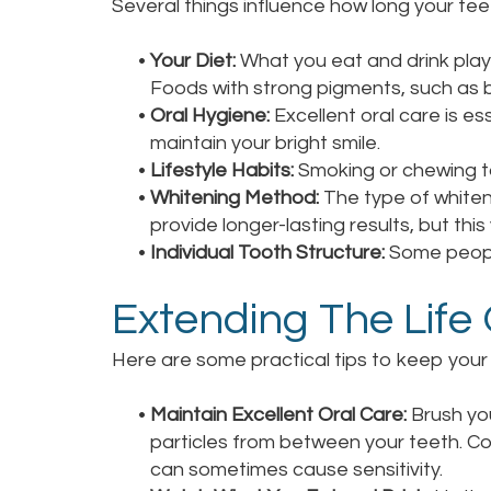
Several things influence how long your teet
•
Your Diet:
What you eat and drink plays 
Foods with strong pigments, such as b
•
Oral Hygiene:
Excellent oral care is es
maintain your bright smile.
•
Lifestyle Habits:
Smoking or chewing to
•
Whitening Method:
The type of whiten
provide longer-lasting results, but thi
•
Individual Tooth Structure:
Some people
Extending The Life
Here are some practical tips to keep your t
•
Maintain Excellent Oral Care:
Brush you
particles from between your teeth. Con
can sometimes cause sensitivity.