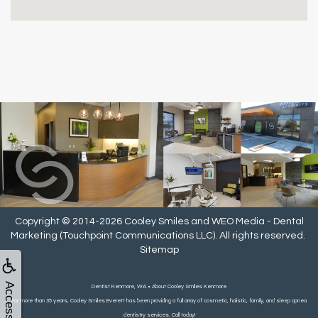
Copyright © 2014-2026
Cooley Smiles
and
WEO Media - Dental
Marketing
(Touchpoint Communications LLC). All rights reserved.
Sitemap
Accessibility
Dentist Kenmore, WA • About Cooley Smiles Kenmore
For more than 35 years, Cooley Smiles Everett has been providing a full array of cosmetic, holistic, family, and sleep apnea
dentistry services. Call today!