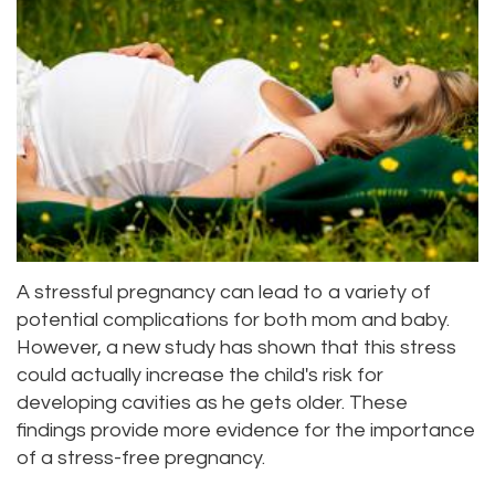
Priya
Dentistry
Emergency
Location
Bhavan,
Tooth
Dental
Everett
DDS
Extraction
Blog
Location
Micaela
Invisalign
Insurance
Kirkland
Dea,
Invisible
and
Location
DDS
Braces
Payments
Lynnwood
A stressful pregnancy can lead to a variety of
Kelly
Aesthetic
Pay
Location
potential complications for both mom and baby.
Yu,
However, a new study has shown that this stress
Gum
Online
could actually increase the child's risk for
DDS
Lift
developing cavities as he gets older. These
findings provide more evidence for the importance
Jessica
Teeth
of a stress-free pregnancy.
Bai,
Whitening