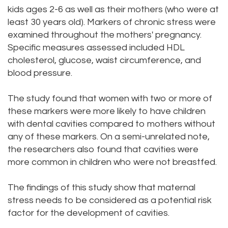
kids ages 2-6 as well as their mothers (who were at
Dental
Dental
least 30 years old). Markers of chronic stress were
Technology
Filling
examined throughout the mothers' pregnancy.
Specific measures assessed included HDL
Testimonials
cholesterol, glucose, waist circumference, and
blood pressure.
The study found that women with two or more of
these markers were more likely to have children
with dental cavities compared to mothers without
any of these markers. On a semi-unrelated note,
the researchers also found that cavities were
more common in children who were not breastfed.
The findings of this study show that maternal
stress needs to be considered as a potential risk
factor for the development of cavities.