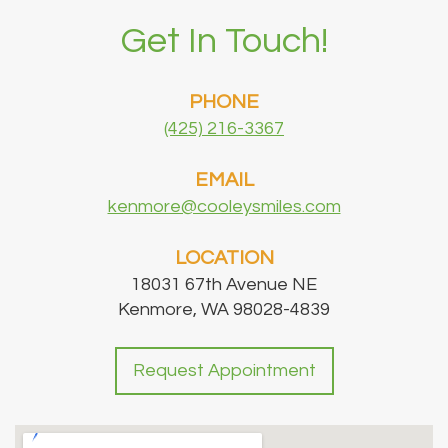
Get In Touch!
PHONE
(425) 216-3367
EMAIL
kenmore@cooleysmiles.com
LOCATION
18031 67th Avenue NE
Kenmore, WA 98028-4839
Request Appointment