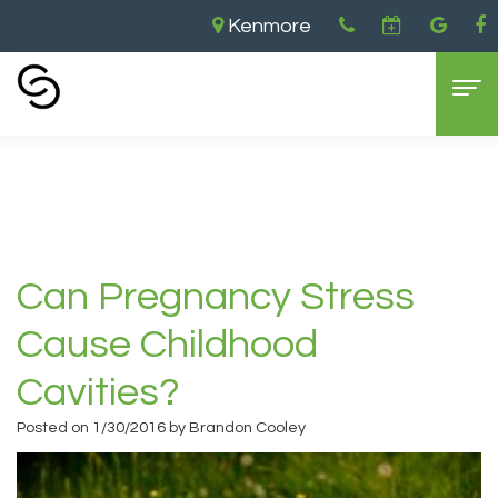
Kenmore
Home
›
Can Pregnancy Stress Cause
Childhood Cavities?
Home
About Us
Aaron
Dental Services
Can Pregnancy Stress
Cooley,
General
For Patients
Cause Childhood
DDS
Dentistry
New
Contact
Cavities?
Brandon
Cosmetic
Patient
Kenmore
Posted on 1/30/2016 by Brandon Cooley
Cooley,
Dentistry
Forms
Location
DDS
Sedation
Dental
Bellevue