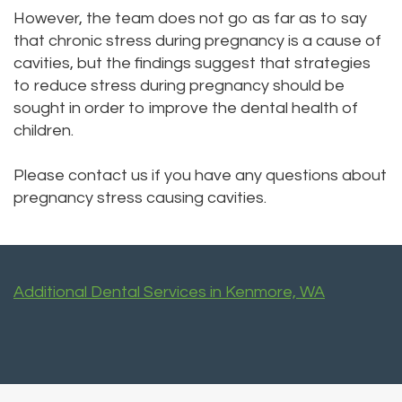
However, the team does not go as far as to say
that chronic stress during pregnancy is a cause of
cavities, but the findings suggest that strategies
to reduce stress during pregnancy should be
sought in order to improve the dental health of
children.
Please contact us
if you have any questions about
pregnancy stress causing cavities.
Additional Dental Services in Kenmore, WA