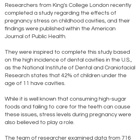
Researchers from King's College London recently
DMD
Teeth
completed a study regarding the effects of
pregnancy stress on childhood cavities, and their
Aisha
Cleaning
findings were published within the American
Hakeem,
Dental
Journal of Public Health.
DDS
Implant
They were inspired to complete this study based
Meet
Process
on the high incidence of dental cavities in the U.S.,
as the National Institute of Dental and Craniofacial
Our
Dental
Research states that 42% of children under the
age of 11 have cavities.
Staff
Bonding
Our
Dental
While it is well known that consuming high-sugar
foods and failing to care for the teeth can cause
Services
Crown
these issues, stress levels during pregnancy were
Our
also believed to play a role.
Dental
Office
Bridge
The team of researcher examined data from 716