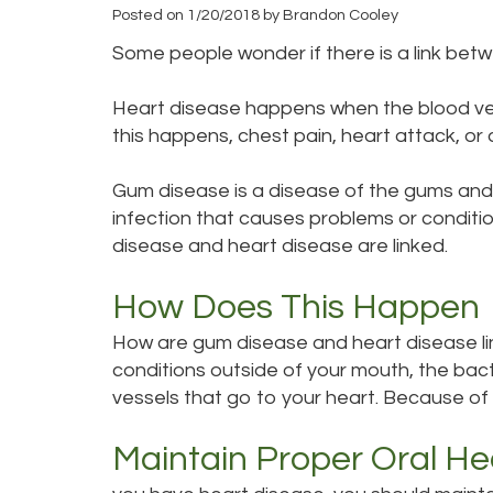
Posted on 1/20/2018 by Brandon Cooley
Some people wonder if there is a link bet
Heart disease happens when the blood ves
this happens, chest pain, heart attack, or 
Gum disease is a disease of the gums and 
infection that causes problems or conditi
disease and heart disease are linked.
How Does This Happen
How are gum disease and heart disease lin
conditions outside of your mouth, the bac
vessels that go to your heart. Because of 
Maintain Proper Oral He