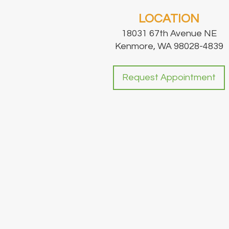
LOCATION
18031 67th Avenue NE
Kenmore, WA 98028-4839
Request Appointment