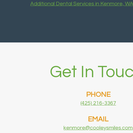
Additional Dental Services in Kenmore, W
Get In Touc
PHONE
(425) 216-3367
EMAIL
kenmore@cooleysmiles.com