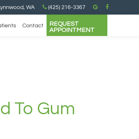
ynnwood, WA
(425) 216-3367
REQUEST
atients
Contact
APPOINTMENT
ed To Gum