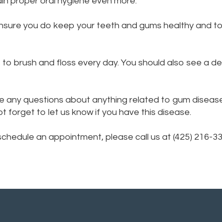
in proper oral hygiene even more.
ensure you do keep your teeth and gums healthy and t
to brush and floss every day. You should also see a den
e any questions about anything related to gum disease.
forget to let us know if you have this disease.
 schedule an appointment, please call us at (425) 216-3