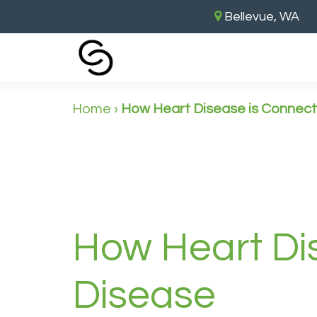
Bellevue, WA
Home
›
How Heart Disease is Connec
How Heart Di
Disease