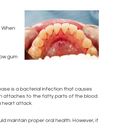
d. When
 how gum
se is a bacterial infection that causes
n attaches to the fatty parts of the blood
a heart attack.
d maintain proper oral health. However, if