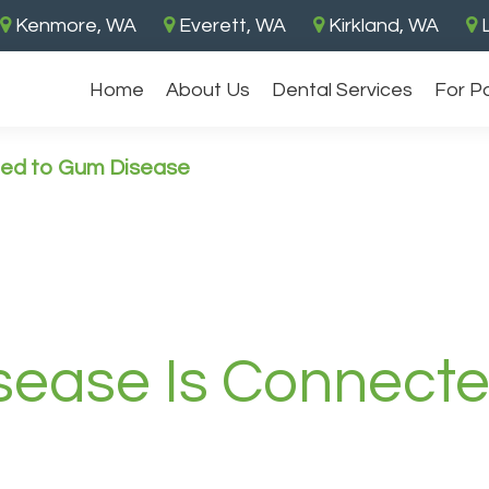
Kenmore, WA
Everett, WA
Kirkland, WA
L
Home
About Us
Dental Services
For P
ted to Gum Disease
sease Is Connect