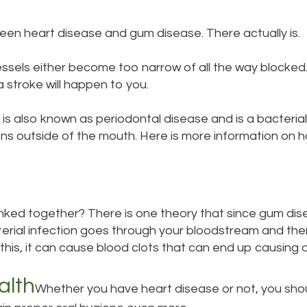
ween heart disease and gum disease. There actually is.
sels either become too narrow of all the way blocke
a stroke will happen to you.
is also known as periodontal disease and is a bacterial
ons outside of the mouth. Here is more information on
ked together? There is one theory that since gum disea
terial infection goes through your bloodstream and the
this, it can cause blood clots that can end up causing 
alth
Whether you have heart disease or not, you shoul