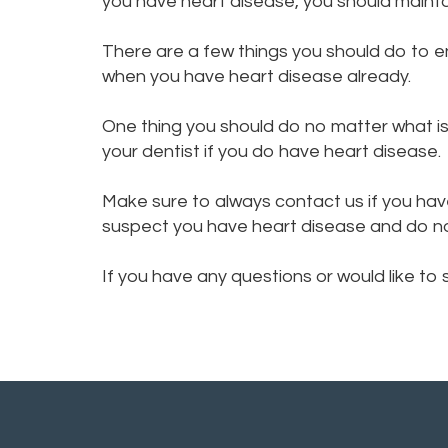
you have heart disease, you should mainta
There are a few things you should do to 
when you have heart disease already.
One thing you should do no matter what is 
your dentist if you do have heart disease.
Make sure to always contact us if you hav
suspect you have heart disease and do not 
If you have any questions or would like to