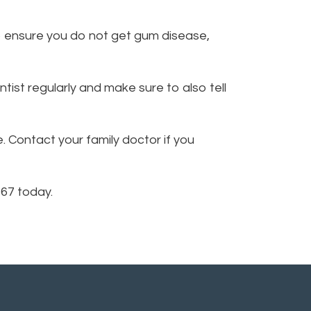
o ensure you do not get gum disease,
tist regularly and make sure to also tell
 Contact your family doctor if you
367 today.