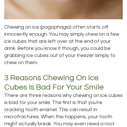
DMD
Teeth
Aisha
Cleaning
Chewing on ice (pagophagia) often starts off
Hakeem,
Dental
innocently enough. You may simply chew on a few
ice cubes that are left over at the end of your
DDS
Implant
drink. Before you know it though, you could be
Meet
Process
grabbing ice cubes out of your freezer simply to
chew on them.
Our
Dental
Staff
3 Reasons Chewing On Ice
Bonding
Cubes Is Bad For Your Smile
Our
Dental
There are three reasons why chewing on ice cubes
Services
Crown
is bad for your smile. The first is that you're
cracking tooth enamel. This can result in
Our
Dental
microfractures. When this happens, your tooth
Office
Bridge
might actually break. You may even need a root