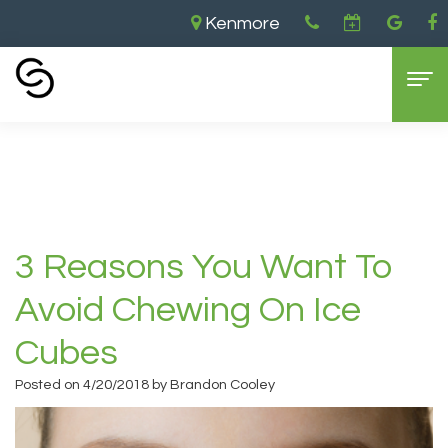
Kenmore
Home
›
3 Reasons you Want to Avoid Chewing
on ice Cubes
Home
About Us
Aaron
Dental Services
3 Reasons You Want To
Cooley,
General
For Patients
Avoid Chewing On Ice
DDS
Dentistry
New
Contact
Cubes
Brandon
Cosmetic
Patient
Kenmore
Posted on 4/20/2018 by Brandon Cooley
Cooley,
Dentistry
Forms
Location
DDS
Sedation
Dental
Bellevue