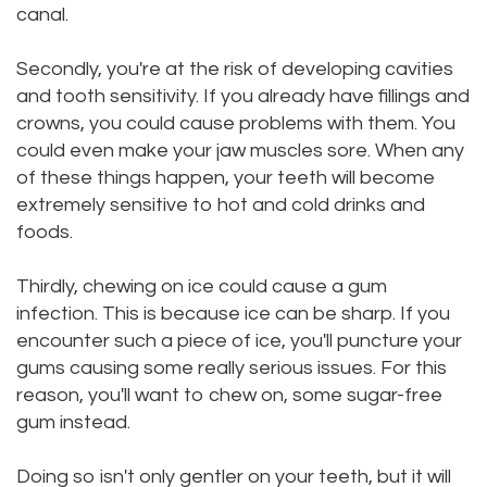
canal.
Dental
Dental
Secondly, you're at the risk of developing cavities
Technology
Filling
and tooth sensitivity. If you already have fillings and
Testimonials
crowns, you could cause problems with them. You
could even make your jaw muscles sore. When any
of these things happen, your teeth will become
extremely sensitive to hot and cold drinks and
foods.
Thirdly, chewing on ice could cause a gum
infection. This is because ice can be sharp. If you
encounter such a piece of ice, you'll puncture your
gums causing some really serious issues. For this
reason, you'll want to chew on, some sugar-free
gum instead.
Doing so isn't only gentler on your teeth, but it will