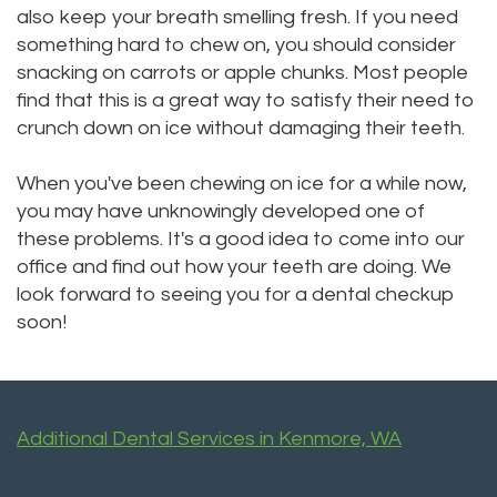
also keep your breath smelling fresh. If you need
something hard to chew on, you should consider
snacking on carrots or apple chunks. Most people
find that this is a great way to satisfy their need to
crunch down on ice without damaging their teeth.
When you've been chewing on ice for a while now,
you may have unknowingly developed one of
these problems. It's a good idea to come into our
office and find out how your teeth are doing. We
look forward to seeing you for a dental checkup
soon!
Additional Dental Services in Kenmore, WA