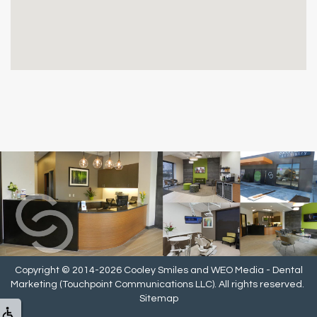
Copyright © 2014-2026
Cooley Smiles
and
WEO Media - Dental
Marketing
(Touchpoint Communications LLC). All rights reserved.
Sitemap