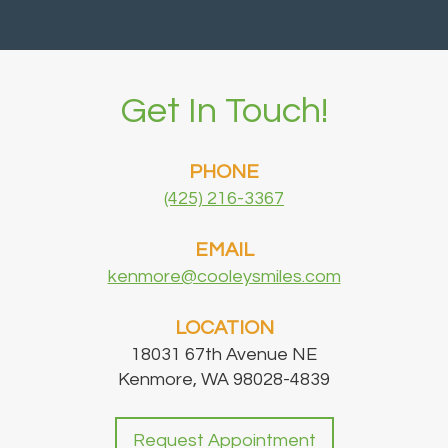
Get In Touch!
PHONE
(425) 216-3367
EMAIL
kenmore@cooleysmiles.com
LOCATION
18031 67th Avenue NE
Kenmore, WA 98028-4839
Request Appointment