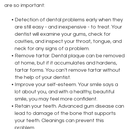
are so important:
Dental
Dental
Technology
Filling
•
Detection of dental problems early when they
are still easy - and inexpensive - to treat. Your
Testimonials
dentist will examine your gums, check for
cavities, and inspect your throat, tongue, and
neck for any signs of a problem.
•
Remove tartar. Dental plaque can be removed
at home, but if it accumulates and hardens,
tartar forms. You can't remove tartar without
the help of your dentist.
•
Improve your self-esteem. Your smile says a
lot about you, and with a healthy, beautiful
smile, you may feel more confident.
•
Retain your teeth. Advanced gum disease can
lead to damage of the bone that supports
your teeth. Cleanings can prevent this
problem.