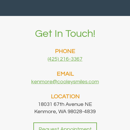
Get In Touch!
PHONE
(425) 216-3367
EMAIL
kenmore@cooleysmiles.com
LOCATION
18031 67th Avenue NE
Kenmore, WA 98028-4839
Request Appointment