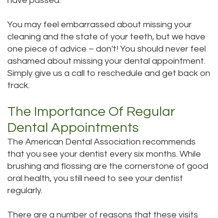
have passed.
DMD
Teeth
You may feel embarrassed about missing your
Aisha
Cleaning
cleaning and the state of your teeth, but we have
one piece of advice – don't! You should never feel
Hakeem,
Dental
ashamed about missing your dental appointment.
DDS
Simply give us a call to reschedule and get back on
Implant
track.
Meet
Process
The Importance Of Regular
Our
Dental
Dental Appointments
Staff
Bonding
The American Dental Association recommends
Our
Dental
that you see your dentist every six months. While
brushing and flossing are the cornerstone of good
Services
Crown
oral health, you still need to see your dentist
Our
regularly.
Dental
Office
Bridge
There are a number of reasons that these visits