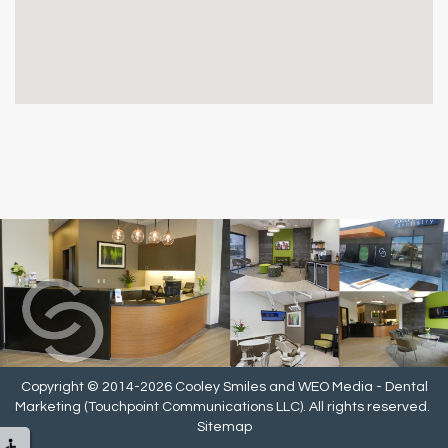
Copyright © 2014-2026
Cooley Smiles
and
WEO Media - Dental
Marketing
(Touchpoint Communications LLC). All rights reserved.
Sitemap