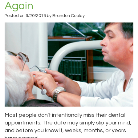
Again
Priya
Dentistry
Emergency
Location
Posted on 9/20/2018 by Brandon Cooley
Bhavan,
Tooth
Dental
Everett
DDS
Extraction
Blog
Location
Micaela
Invisalign
Insurance
Kirkland
Dea,
Invisible
and
Location
DDS
Braces
Payments
Lynnwood
Kelly
Aesthetic
Pay
Location
Yu,
Gum
Online
DDS
Lift
Most people don't intentionally miss their dental
Jessica
Teeth
appointments. The date may simply slip your mind,
and before you know it, weeks, months, or years
Bai,
Whitening