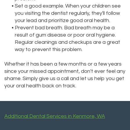
•
Set a good example. When your children see
you visiting the dentist regularly, they'll follow
your lead and prioritize good oral health.
•
Prevent bad breath. Bad breath may be a
result of gum disease or poor oral hygiene.
Regular cleanings and checkups are a great
way to prevent this problem.
Whether it has been a few months or a few years
since your missed appointment, don't ever feel any
shame. Simply give us a call and let us help you get
your oral health back on track.
Additional Dental Services in Kenmore, WA