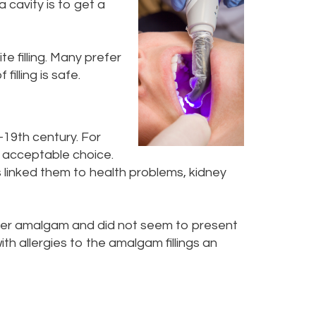
a cavity is to get a
e filling. Many prefer
filling is safe.
-19th century. For
r acceptable choice.
linked them to health problems, kidney
silver amalgam and did not seem to present
th allergies to the amalgam fillings an