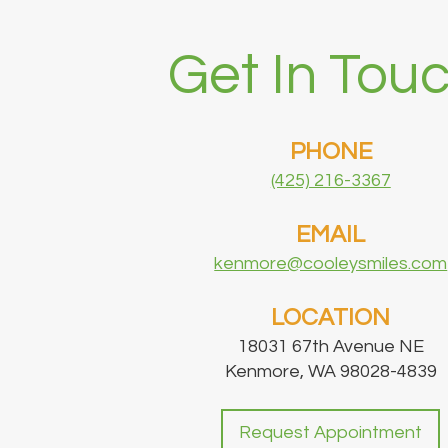
Get In Touc
PHONE
(425) 216-3367
EMAIL
kenmore@cooleysmiles.com
LOCATION
18031 67th Avenue NE
Kenmore, WA 98028-4839
Request Appointment