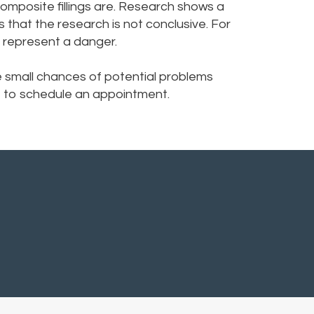
omposite fillings are. Research shows a
s that the research is not conclusive. For
t represent a danger.
e small chances of potential problems
ice to schedule an appointment.