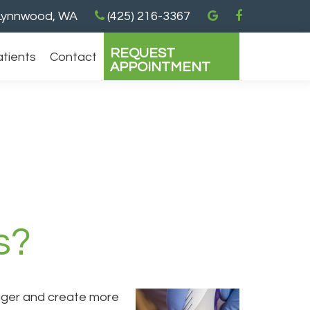
ynnwood, WA
(425) 216-3367
REQUEST
atients
Contact
APPOINTMENT
s?
 bigger and create more