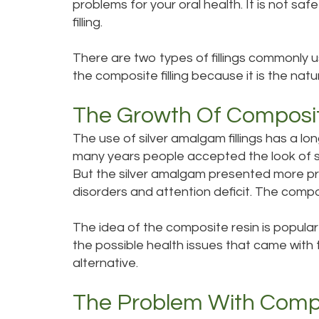
problems for your oral health. It is not saf
filling.
There are two types of fillings commonly u
the composite filling because it is the natura
The Growth Of Composi
The use of silver amalgam fillings has a l
many years people accepted the look of si
But the silver amalgam presented more pr
disorders and attention deficit. The compos
The idea of the composite resin is popular
the possible health issues that came with t
alternative.
The Problem With Compos