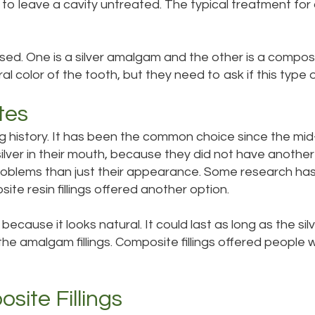
e to leave a cavity untreated. The typical treatment for 
sed. One is a silver amalgam and the other is a composit
l color of the tooth, but they need to ask if this type of 
tes
ong history. It has been the common choice since the mid
lver in their mouth, because they did not have anothe
oblems than just their appearance. Some research has 
ite resin fillings offered another option.
 because it looks natural. It could last as long as the 
he amalgam fillings. Composite fillings offered people wi
ite Fillings