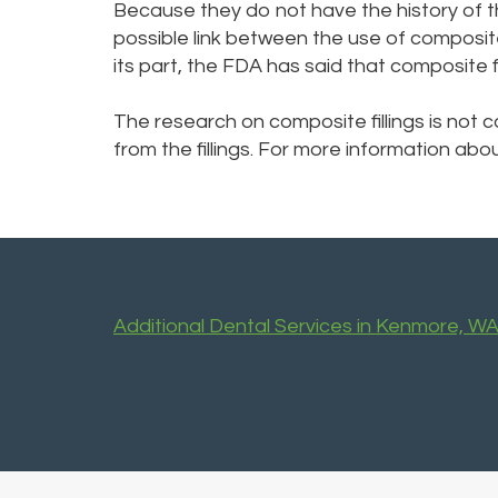
Because they do not have the history of t
possible link between the use of composite 
its part, the FDA has said that composite f
The research on composite fillings is not
from the fillings. For more information abo
Additional Dental Services in Kenmore, W