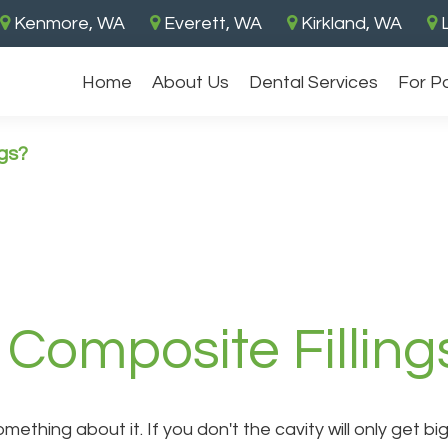
Kenmore, WA
Everett, WA
Kirkland, WA
L
Home
About Us
Dental Services
For P
gs?
Composite Filling
something about it. If you don't the cavity will only get