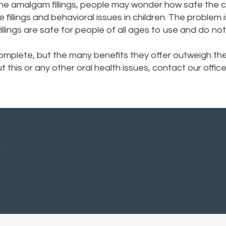
he amalgam fillings, people may wonder how safe the c
fillings and behavioral issues in children. The problem i
illings are safe for people of all ages to use and do no
 complete, but the many benefits they offer outweigh th
ut this or any other oral health issues, contact our off
A