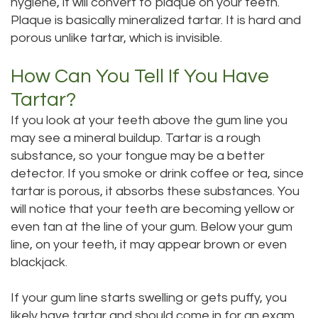
hygiene, it will convert to plaque on your teeth.
Dental
Dental
Plaque is basically mineralized tartar. It is hard and
porous unlike tartar, which is invisible.
Technology
Filling
How Can You Tell If You Have
Testimonials
Tartar?
If you look at your teeth above the gum line you
may see a mineral buildup. Tartar is a rough
substance, so your tongue may be a better
detector. If you smoke or drink coffee or tea, since
tartar is porous, it absorbs these substances. You
will notice that your teeth are becoming yellow or
even tan at the line of your gum. Below your gum
line, on your teeth, it may appear brown or even
blackjack.
If your gum line starts swelling or gets puffy, you
likely have tartar and should come in for an exam