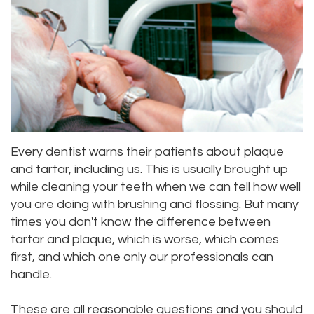
Priya
Dentistry
Emergency
Location
Bhavan,
Tooth
Dental
Everett
DDS
Extraction
Blog
Location
Micaela
Invisalign
Insurance
Kirkland
Dea,
Invisible
and
Location
Every dentist warns their patients about plaque
DDS
Braces
Payments
Lynnwood
and tartar, including us. This is usually brought up
while cleaning your teeth when we can tell how well
Kelly
Aesthetic
Pay
Location
you are doing with brushing and flossing. But many
Yu,
Gum
Online
times you don't know the difference between
tartar and plaque, which is worse, which comes
DDS
Lift
first, and which one only our professionals can
handle.
Jessica
Teeth
Bai,
Whitening
These are all reasonable questions and you should