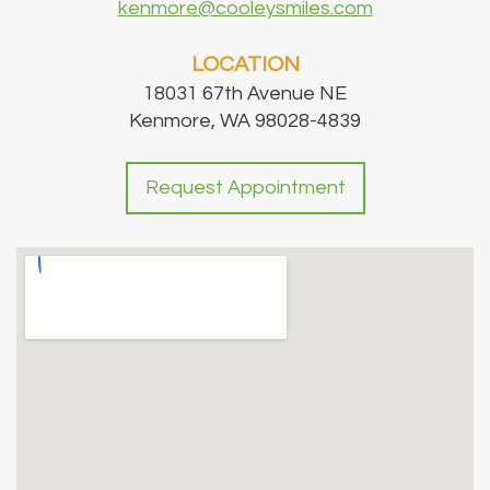
kenmore@cooleysmiles.com
LOCATION
18031 67th Avenue NE
Kenmore, WA 98028-4839
Request Appointment