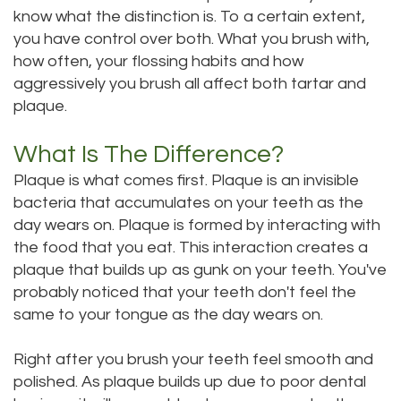
know what the distinction is. To a certain extent,
DMD
Teeth
you have control over both. What you brush with,
Aisha
how often, your flossing habits and how
Cleaning
aggressively you brush all affect both tartar and
Hakeem,
Dental
plaque.
DDS
Implant
What Is The Difference?
Meet
Process
Plaque is what comes first. Plaque is an invisible
bacteria that accumulates on your teeth as the
Our
Dental
day wears on. Plaque is formed by interacting with
Staff
Bonding
the food that you eat. This interaction creates a
plaque that builds up as gunk on your teeth. You've
Our
Dental
probably noticed that your teeth don't feel the
Services
same to your tongue as the day wears on.
Crown
Our
Dental
Right after you brush your teeth feel smooth and
polished. As plaque builds up due to poor dental
Office
Bridge