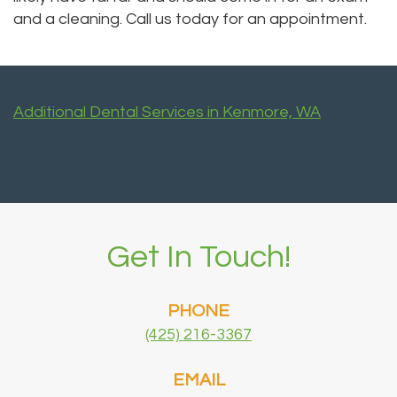
and a cleaning. Call us today for an appointment.
Additional Dental Services in Kenmore, WA
Get In Touch!
PHONE
(425) 216-3367
EMAIL