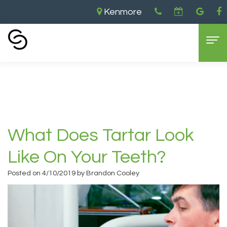
Kenmore
Home
›
What Does Tartar Look Like on Your
Teeth?
Home
About Us
Aaron
Dental Services
What Does Tartar Look
Cooley,
General
For Patients
Like On Your Teeth?
DDS
Dentistry
New
Contact
Posted on 4/10/2019 by Brandon Cooley
Brandon
Cosmetic
Patient
Kenmore
Cooley,
Dentistry
Forms
Location
DDS
Sedation
Dental
Bellevue