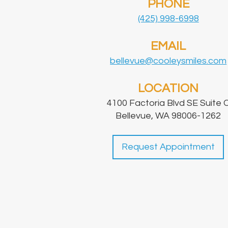
PHONE
(425) 998-6998
EMAIL
bellevue@cooleysmiles.com
LOCATION
4100 Factoria Blvd SE Suite 
Bellevue, WA 98006-1262
Request Appointment