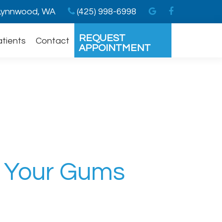
ynnwood, WA
(425) 998-6998
REQUEST
atients
Contact
APPOINTMENT
n Your Gums