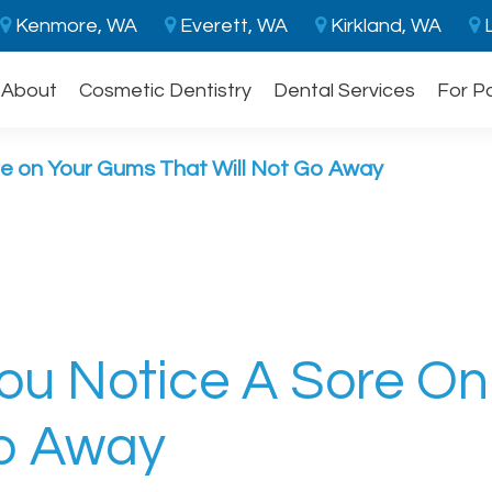
Kenmore, WA
Everett, WA
Kirkland, WA
L
About
Cosmetic Dentistry
Dental Services
For P
re on Your Gums That Will Not Go Away
You Notice A Sore O
Go Away