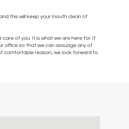
and this will keep your mouth clean of
 care of you. It is what we are here for. If
our office so that we can assuage any of
ost comfortable reason, we look forward to