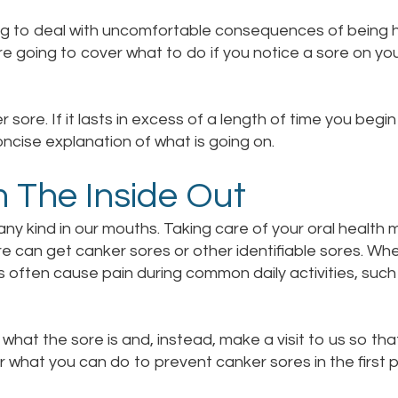
ng to deal with uncomfortable consequences of being h
e going to cover what to do if you notice a sore on you
 sore. If it lasts in excess of a length of time you begin 
ncise explanation of what is going on.
m The Inside Out
ny kind in our mouths. Taking care of your oral health m
are can get canker sores or other identifiable sores. Wh
s often cause pain during common daily activities, such
what the sore is and, instead, make a visit to us so tha
er what you can do to prevent canker sores in the first p