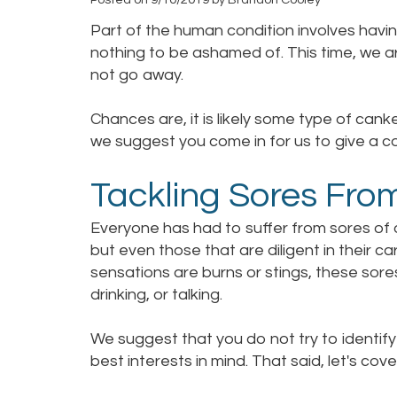
Part of the human condition involves havi
nothing to be ashamed of. This time, we ar
not go away.
Chances are, it is likely some type of canker
we suggest you come in for us to give a co
Tackling Sores Fro
Everyone has had to suffer from sores of a
but even those that are diligent in their c
sensations are burns or stings, these sore
drinking, or talking.
We suggest that you do not try to identify 
best interests in mind. That said, let's cov