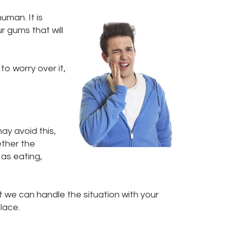
uman. It is
r gums that will
to worry over it,
ay avoid this,
ether the
 as eating,
t we can handle the situation with your
lace.