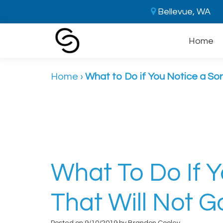
Bellevue, WA
Home
Home
›
What to Do if You Notice a So
What To Do If 
That Will Not 
Posted on 9/10/2019 by Brandon Cooley