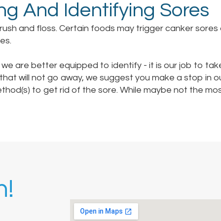
ng And Identifying Sores
brush and floss. Certain foods may trigger canker sores 
es.
 we are better equipped to identify - it is our job to take
 that will not go away, we suggest you make a stop in 
ethod(s) to get rid of the sore. While maybe not the m
h!