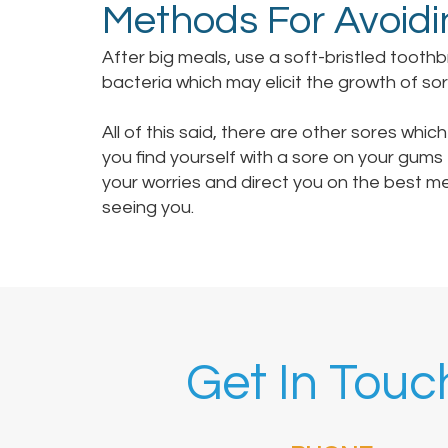
Methods For Avoidi
After big meals, use a soft-bristled tooth
bacteria which may elicit the growth of sor
All of this said, there are other sores which
you find yourself with a sore on your gums
your worries and direct you on the best m
seeing you.
Get In Touc