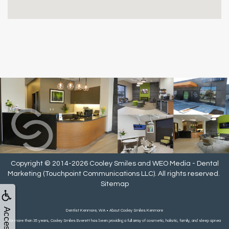
Copyright © 2014-2026
Cooley Smiles
and
WEO Media - Dental
Marketing
(Touchpoint Communications LLC). All rights reserved.
Sitemap
Dentist Kenmore, WA • About Cooley Smiles Kenmore
For more than 35 years, Cooley Smiles Everett has been providing a full array of cosmetic, holistic, family, and sleep apnea