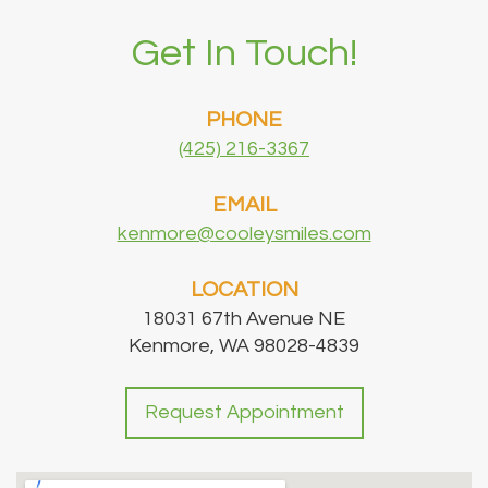
Get In Touch!
PHONE
(425) 216-3367
EMAIL
kenmore@cooleysmiles.com
LOCATION
18031 67th Avenue NE
Kenmore, WA 98028-4839
Request Appointment