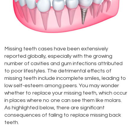
Priya
Dentistry
Emergency
Location
Bhavan,
Tooth
Dental
Everett
DDS
Extraction
Blog
Location
Micaela
Invisalign
Insurance
Kirkland
Missing teeth cases have been extensively
reported globally, especially with the growing
Dea,
Invisible
and
Location
number of cavities and gum infections attributed
DDS
Braces
Payments
Lynnwood
to poor lifestyles. The detrimental effects of
missing teeth include incomplete smiles, leading to
Kelly
Aesthetic
Pay
Location
low self-esteem among peers. You may wonder
Yu,
whether to replace your missing teeth, which occur
Gum
Online
in places where no one can see them like molars.
DDS
Lift
As highlighted below, there are significant
consequences of failing to replace missing back
Jessica
Teeth
teeth.
Bai,
Whitening