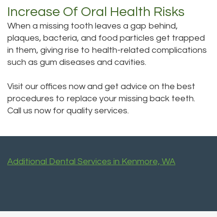
Increase Of Oral Health Risks
When a missing tooth leaves a gap behind,
plaques, bacteria, and food particles get trapped
in them, giving rise to health-related complications
such as gum diseases and cavities.
Visit our offices now and get advice on the best
procedures to replace your missing back teeth.
Call us now for quality services.
Additional Dental Services in Kenmore, WA