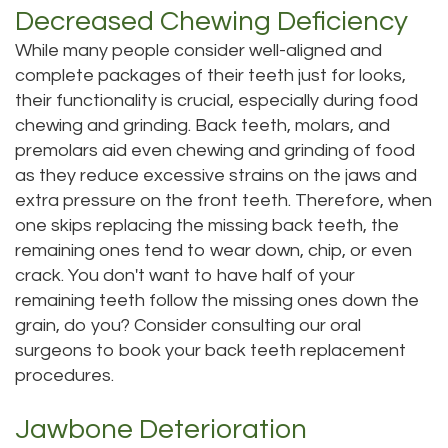
Decreased Chewing Deficiency
DMD
Teeth
While many people consider well-aligned and
Aisha
Cleaning
complete packages of their teeth just for looks,
their functionality is crucial, especially during food
Hakeem,
Dental
chewing and grinding. Back teeth, molars, and
DDS
premolars aid even chewing and grinding of food
Implant
as they reduce excessive strains on the jaws and
Meet
Process
extra pressure on the front teeth. Therefore, when
one skips replacing the missing back teeth, the
Our
Dental
remaining ones tend to wear down, chip, or even
Staff
Bonding
crack. You don't want to have half of your
remaining teeth follow the missing ones down the
Our
Dental
grain, do you? Consider consulting our oral
Services
surgeons to book your back teeth replacement
Crown
procedures.
Our
Dental
Jawbone Deterioration
Office
Bridge