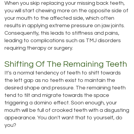
When you skip replacing your missing back teeth,
Dental
Dental
you will start chewing more on the opposite side of
your mouth to the affected side, which often
Technology
Filling
results in applying extreme pressure on jaw joints.
Testimonials
Consequently, this leads to stiffness and pains,
leading to complications such as TMJ disorders
requiring therapy or surgery.
Shifting Of The Remaining Teeth
It's a normal tendency of teeth to shift towards
the left gap as no teeth exist to maintain the
desired shape and pressure. The remaining teeth
tend to tilt and migrate towards the space
triggering a domino effect. Soon enough, your
mouth will be full of crooked teeth with a disgusting
appearance. You don't want that to yourself, do
you?