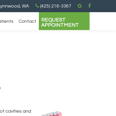
ynnwood, WA
(425) 216-3367
REQUEST
atients
Contact
APPOINTMENT
?
of cavities and