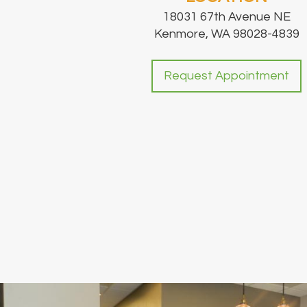
18031 67th Avenue NE
Kenmore, WA 98028-4839
Request Appointment