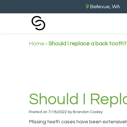
Bellevue, WA
Home
›
Should I replace a back tooth?
Should I Rep
Posted on 7/18/2022 by Brandon Cooley
Missing teeth cases have been extensively 