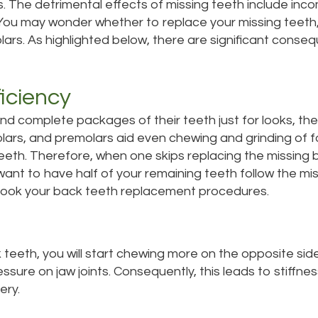
s. The detrimental effects of missing teeth include inco
You may wonder whether to replace your missing teeth,
ars. As highlighted below, there are significant conse
iciency
 complete packages of their teeth just for looks, their f
lars, and premolars aid even chewing and grinding of 
teeth. Therefore, when one skips replacing the missing 
want to have half of your remaining teeth follow the m
 book your back teeth replacement procedures.
teeth, you will start chewing more on the opposite sid
ssure on jaw joints. Consequently, this leads to stiffne
ery.