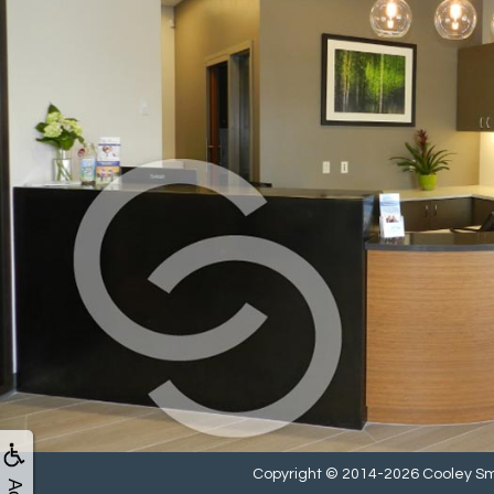
Copyright © 2014-2026
Cooley Sm