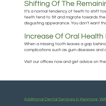
Shifting Of The Remaini
It's a normal tendency of teeth to shift t
teeth tend to tilt and migrate towards the
disgusting appearance. You don't want tha
Increase Of Oral Health 
When a missing tooth leaves a gap behind, 
complications such as gum diseases and ca
Visit our offices now and get advice on the
Additional Dental Services in Kenmore, W