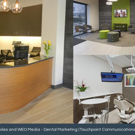
iles
and
WEO Media - Dental Marketing
(Touchpoint Communications L