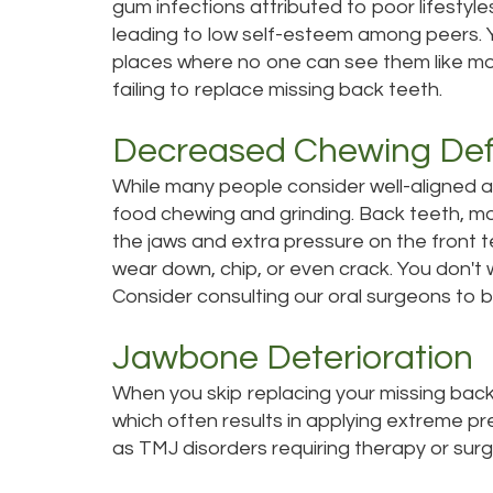
gum infections attributed to poor lifestyle
leading to low self-esteem among peers. 
places where no one can see them like mol
failing to replace missing back teeth.
Decreased Chewing Def
While many people consider well-aligned and
food chewing and grinding. Back teeth, mo
the jaws and extra pressure on the front 
wear down, chip, or even crack. You don't 
Consider consulting our oral surgeons to
Jawbone Deterioration
When you skip replacing your missing back 
which often results in applying extreme pre
as TMJ disorders requiring therapy or surg