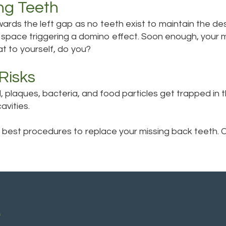
ng Teeth
owards the left gap as no teeth exist to maintain the 
 space triggering a domino effect. Soon enough, your mo
t to yourself, do you?
Risks
plaques, bacteria, and food particles get trapped in th
vities.
 best procedures to replace your missing back teeth. Ca
A