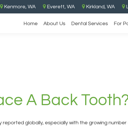
Kenmore, WA
Everett, WA
Kirkland, WA
L
Home
About Us
Dental Services
For P
lace A Back Tooth
reported globally, especially with the growing number 