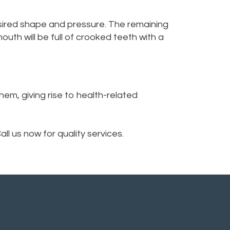
desired shape and pressure. The remaining
uth will be full of crooked teeth with a
em, giving rise to health-related
ll us now for quality services.