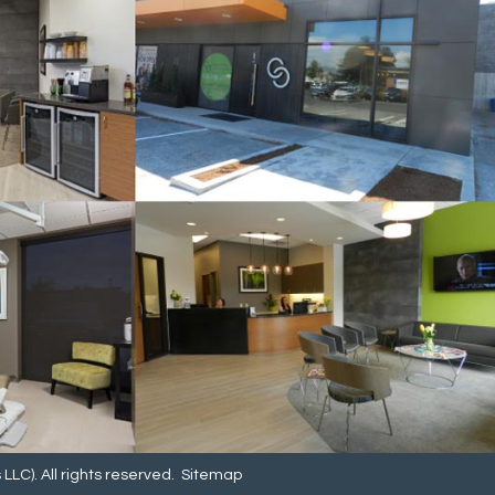
LC). All rights reserved.
Sitemap