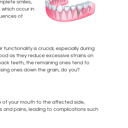
mplete smiles,
 which occur in
quences of
unctionality is crucial, especially during
food as they reduce excessive strains on
back teeth, the remaining ones tend to
issing ones down the grain, do you?
e of your mouth to the affected side,
ss and pains, leading to complications such