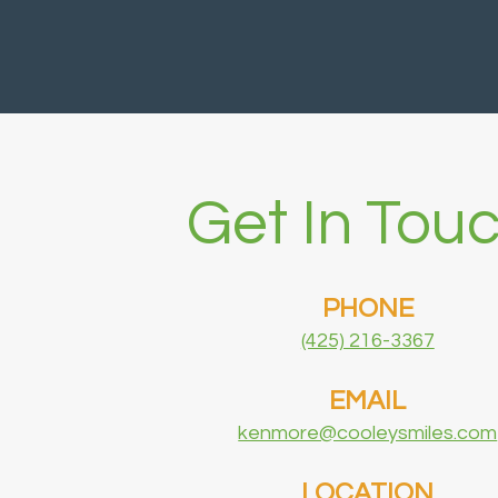
Get In Touc
PHONE
(425) 216-3367
EMAIL
kenmore@cooleysmiles.com
LOCATION