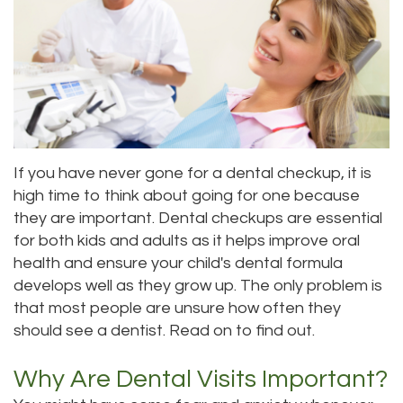
Priya
Dentistry
Emergency
Location
Bhavan,
Tooth
Dental
Everett
DDS
Extraction
Blog
Location
Micaela
Invisalign
Insurance
Kirkland
If you have never gone for a dental checkup, it is
Dea,
Invisible
and
Location
high time to think about going for one because
DDS
Braces
Payments
Lynnwood
they are important. Dental checkups are essential
for both kids and adults as it helps improve oral
Kelly
Aesthetic
Pay
Location
health and ensure your child's dental formula
Yu,
Gum
Online
develops well as they grow up. The only problem is
that most people are unsure how often they
DDS
Lift
should see a dentist. Read on to find out.
Jessica
Teeth
Why Are Dental Visits Important?
Bai,
Whitening