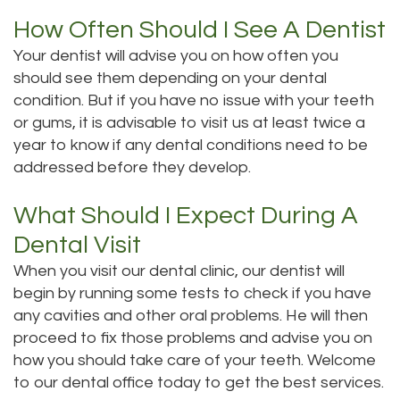
Dental
Dental
How Often Should I See A Dentist
Your dentist will advise you on how often you
Technology
Filling
should see them depending on your dental
Testimonials
condition. But if you have no issue with your teeth
or gums, it is advisable to visit us at least twice a
year to know if any dental conditions need to be
addressed before they develop.
What Should I Expect During A
Dental Visit
When you visit our dental clinic, our dentist will
begin by running some tests to check if you have
any cavities and other oral problems. He will then
proceed to fix those problems and advise you on
how you should take care of your teeth. Welcome
to our dental office today to get the best services.