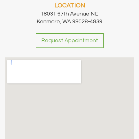
LOCATION
18031 67th Avenue NE
Kenmore, WA 98028-4839
Request Appointment