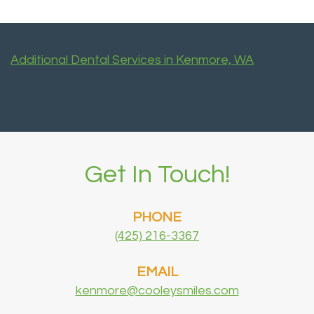
Additional Dental Services in Kenmore, WA
Get In Touch!
PHONE
(425) 216-3367
EMAIL
kenmore@cooleysmiles.com