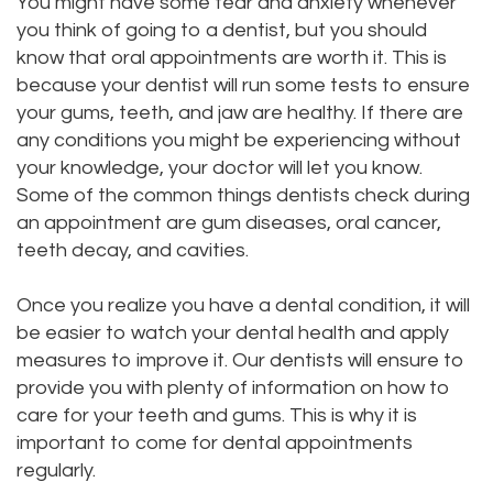
You might have some fear and anxiety whenever
DMD
you think of going to a dentist, but you should
Teeth
know that oral appointments are worth it. This is
Aisha
Cleaning
because your dentist will run some tests to ensure
your gums, teeth, and jaw are healthy. If there are
Hakeem,
Dental
any conditions you might be experiencing without
DDS
Implant
your knowledge, your doctor will let you know.
Some of the common things dentists check during
Meet
Process
an appointment are gum diseases, oral cancer,
teeth decay, and cavities.
Our
Dental
Staff
Bonding
Once you realize you have a dental condition, it will
be easier to watch your dental health and apply
Our
Dental
measures to improve it. Our dentists will ensure to
Services
provide you with plenty of information on how to
Crown
care for your teeth and gums. This is why it is
Our
Dental
important to come for dental appointments
regularly.
Office
Bridge