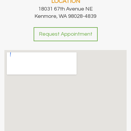
LOCATION
18031 67th Avenue NE
Kenmore, WA 98028-4839
Request Appointment