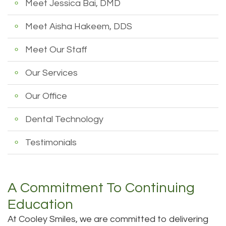
Meet Jessica Bai, DMD
Dental
Dental
Meet Aisha Hakeem, DDS
Technology
Filling
Meet Our Staff
Testimonials
Our Services
Our Office
Dental Technology
Testimonials
A Commitment To Continuing
Education
At Cooley Smiles, we are committed to delivering