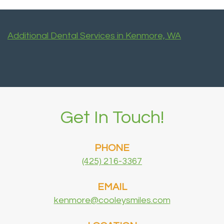
Additional Dental Services in Kenmore, WA
Get In Touch!
PHONE
(425) 216-3367
EMAIL
kenmore@cooleysmiles.com