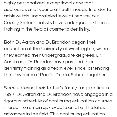
highly personalized, exceptional care that
addresses all of your oral health needs. In order to
achieve this unparalleled level of service, our
Cooley Smiles dentists have undergone extensive
training in the field of cosmetic dentistry.
Both Dr. Aaron and Dr. Brandon began their
education at the University of Washington, where
they earned their undergraduate degrees. Dr.
Aaron and Dr. Brandon have pursued their
dentistry training as a team ever since, attending
the University of Pacific Dental School together.
Since entering their father's family-run practice in
1997, Dr. Aaron and Dr. Brandon have engaged in a
rigorous schedule of continuing education courses
in order to remain up-to-date on all of the latest
advances in the field. This continuing education