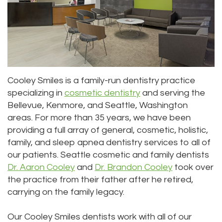
Priya
Dentistry
Emergency
Location
Bhavan,
Tooth
Dental
Everett
DDS
Extraction
Blog
Location
Micaela
Invisalign
Insurance
Kirkland
Cooley Smiles is a family-run dentistry practice
specializing in
cosmetic dentistry
and serving the
Dea,
Invisible
and
Location
Bellevue, Kenmore, and Seattle, Washington
DDS
Braces
Payments
Lynnwood
areas. For more than 35 years, we have been
providing a full array of general, cosmetic, holistic,
Kelly
Aesthetic
Pay
Location
family, and sleep apnea dentistry services to all of
our patients. Seattle cosmetic and family dentists
Yu,
Gum
Online
Dr. Aaron Cooley
and
Dr. Brandon Cooley
took over
DDS
Lift
the practice from their father after he retired,
carrying on the family legacy.
Jessica
Teeth
Bai,
Whitening
Our Cooley Smiles dentists work with all of our