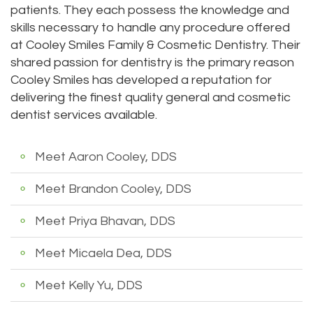
patients. They each possess the knowledge and
DMD
Teeth
skills necessary to handle any procedure offered
at Cooley Smiles Family & Cosmetic Dentistry. Their
Aisha
Cleaning
shared passion for dentistry is the primary reason
Hakeem,
Dental
Cooley Smiles has developed a reputation for
delivering the finest quality general and cosmetic
DDS
Implant
dentist services available.
Meet
Process
Meet Aaron Cooley, DDS
Our
Dental
Staff
Meet Brandon Cooley, DDS
Bonding
Our
Dental
Meet Priya Bhavan, DDS
Services
Crown
Meet Micaela Dea, DDS
Our
Dental
Meet Kelly Yu, DDS
Office
Bridge