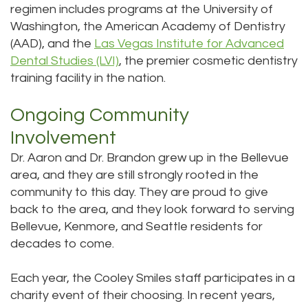
regimen includes programs at the University of
Washington, the American Academy of Dentistry
(AAD), and the
Las Vegas Institute for Advanced
Dental Studies (LVI)
, the premier cosmetic dentistry
training facility in the nation.
Ongoing Community
Involvement
Dr. Aaron and Dr. Brandon grew up in the Bellevue
area, and they are still strongly rooted in the
community to this day. They are proud to give
back to the area, and they look forward to serving
Bellevue, Kenmore, and Seattle residents for
decades to come.
Each year, the Cooley Smiles staff participates in a
charity event of their choosing. In recent years,