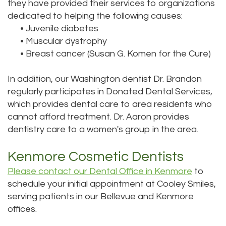
they have provided their services to organizations
dedicated to helping the following causes:
•
Juvenile diabetes
•
Muscular dystrophy
•
Breast cancer (Susan G. Komen for the Cure)
In addition, our Washington dentist Dr. Brandon
regularly participates in Donated Dental Services,
which provides dental care to area residents who
cannot afford treatment. Dr. Aaron provides
dentistry care to a women's group in the area.
Kenmore Cosmetic Dentists
Please contact our Dental Office in Kenmore
to
schedule your initial appointment at Cooley Smiles,
serving patients in our Bellevue and Kenmore
offices.