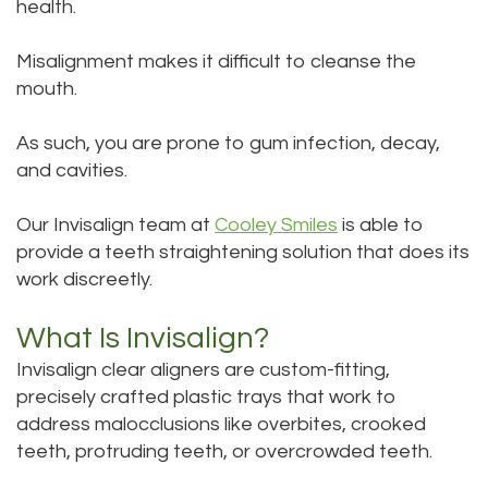
health.
Bai,
Teeth
Misalignment makes it difficult to cleanse the
DMD
Whitening
mouth.
Aisha
Teeth
As such, you are prone to gum infection, decay,
Hakeem,
Cleaning
and cavities.
DDS
Dental
Our Invisalign team at
Cooley Smiles
is able to
Meet
Implant
provide a teeth straightening solution that does its
work discreetly.
Our
Process
What Is Invisalign?
Staff
Dental
Invisalign clear aligners
are custom-fitting,
Our
Bonding
precisely crafted plastic trays that work to
address malocclusions like overbites, crooked
Services
Dental
teeth, protruding teeth, or overcrowded teeth.
Our
Crown