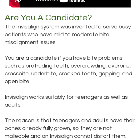
Are You A Candidate?
The Invisalign system was invented to serve busy
patients who have mild to moderate bite
misalignment issues.
You are a candidate if you have bite problems
such as protruding teeth, overcrowding, overbite,
crossbite, underbite, crooked teeth, gapping, and
open bite.
Invisalign works suitably for teenagers as well as
adults.
The reason is that teenagers and adults have their
bones already fully grown, so they are not
malleable and an Invisalign cannot distort them.