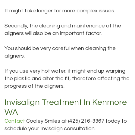
It might take longer for more complex issues.
Secondly, the cleaning and maintenance of the
aligners will also be an important factor.
You should be very careful when cleaning the
aligners.
If you use very hot water, it might end up warping
the plastic and alter the fit, therefore affecting the
progress of the aligners.
Invisalign Treatment In Kenmore
WA
Contact
Cooley Smiles at (425) 216-3367 today to
schedule your Invisalign consultation.