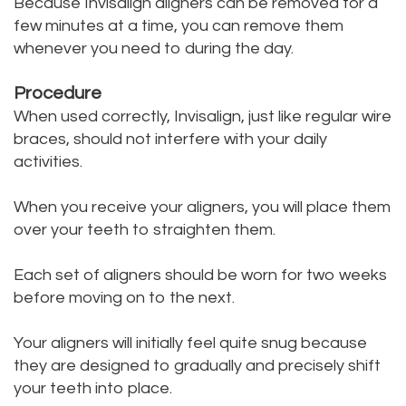
Because Invisalign aligners can be removed for a
few minutes at a time, you can remove them
whenever you need to during the day.
Procedure
When used correctly, Invisalign, just like regular wire
braces, should not interfere with your daily
activities.
When you receive your aligners, you will place them
over your teeth to straighten them.
Each set of aligners should be worn for two weeks
before moving on to the next.
Your aligners will initially feel quite snug because
they are designed to gradually and precisely shift
your teeth into place.