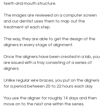
teeth and mouth structure.
The images are reviewed on a computer screen
and our dentist uses them to map out the
treatment at each step.
This way, they are able to get the design of the
aligners in every stage of alignment.
Once the aligners have been created in a lab, you
are issued with a tray consisting of a series of
aligners.
Unlike regular wire braces, you put on the aligners
for a period between 20 to 22 hours each day.
You use the aligner for roughly 14 days and then
move on to the next one within the series.