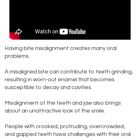
DDS
Dentistry
Patient
Kenmore
Priya
Forms
Sedation
Location
Bhavan,
Dentistry
Dental
Bellevue
DDS
Emergency
Tooth
Location
Having bite misalignment creates many oral
problems.
Micaela
Extraction
Dental
Everett
A misaligned bite can contribute to teeth grinding,
Dea,
Blog
Invisalign
Location
resulting in worn-out enamel that becomes
DDS
Invisible
Insurance
Kirkland
susceptible to decay and cavities.
Kelly
Braces
and
Location
Misalignment of the teeth and jaw also brings
Yu,
about an unattractive look of the smile.
Payments
Aesthetic
Lynnwood
DDS
Gum
Pay
Location
People with crooked, protruding, overcrowded,
and gapped teeth have challenges with their oral
Jessica
Lift
Online