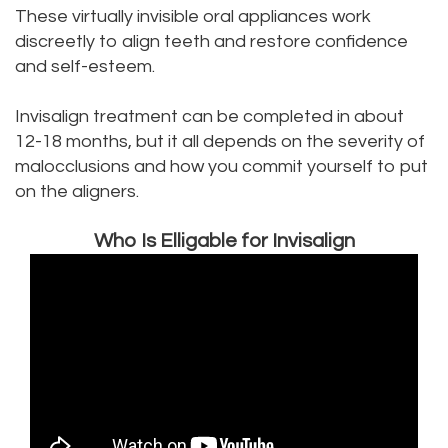
These virtually invisible oral appliances work
Office
Dental
discreetly to align teeth and restore confidence
Dental
Bridge
and self-esteem.
Technology
Dental
Invisalign treatment can be completed in about
12-18 months, but it all depends on the severity of
Testimonials
Filling
malocclusions and how you commit yourself to put
on the aligners.
Who Is Elligable for Invisalign