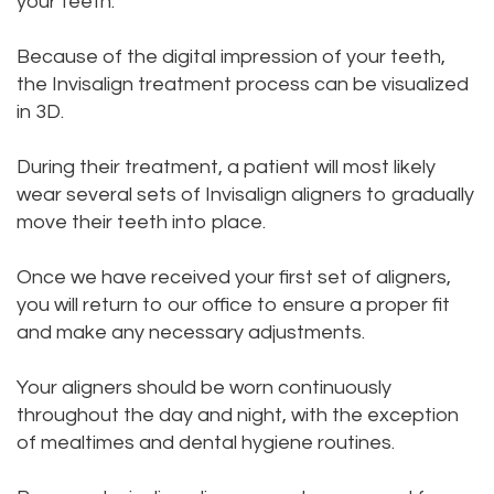
your teeth.
Because of the digital impression of your teeth,
the Invisalign treatment process can be visualized
in 3D.
During their treatment, a patient will most likely
wear several sets of Invisalign aligners to gradually
move their teeth into place.
Once we have received your first set of aligners,
you will return to our office to ensure a proper fit
and make any necessary adjustments.
Your aligners should be worn continuously
throughout the day and night, with the exception
of mealtimes and dental hygiene routines.