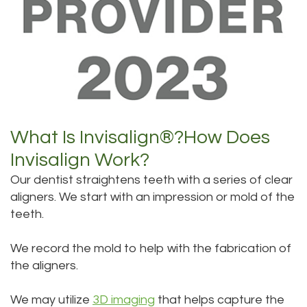
What Is Invisalign®?
How Does
Invisalign Work?
Our dentist straightens teeth with a series of clear
aligners. We start with an impression or mold of the
teeth.
We record the mold to help with the fabrication of
the aligners.
We may utilize
3D imaging
that helps capture the