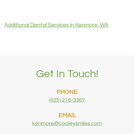
Additional Dental Services in Kenmore, WA
Get In Touch!
PHONE
(425) 216-3367
EMAIL
kenmore@cooleysmiles.com