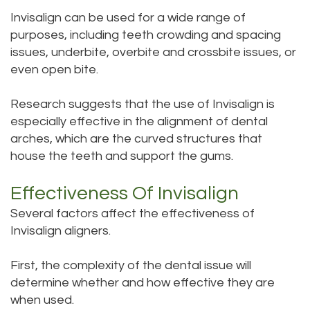
Invisalign can be used for a wide range of
purposes, including teeth crowding and spacing
issues, underbite, overbite and crossbite issues, or
even open bite.
Research suggests that the use of Invisalign is
especially effective in the alignment of dental
arches, which are the curved structures that
house the teeth and support the gums.
Effectiveness Of Invisalign
Several factors affect the effectiveness of
Invisalign aligners.
First, the complexity of the dental issue will
determine whether and how effective they are
when used.