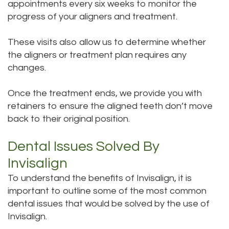
appointments every six weeks to monitor the
progress of your aligners and treatment.
These visits also allow us to determine whether
the aligners or treatment plan requires any
changes.
Once the treatment ends, we provide you with
retainers to ensure the aligned teeth don’t move
back to their original position.
Dental Issues Solved By
Invisalign
To understand the benefits of Invisalign, it is
important to outline some of the most common
dental issues that would be solved by the use of
Invisalign.