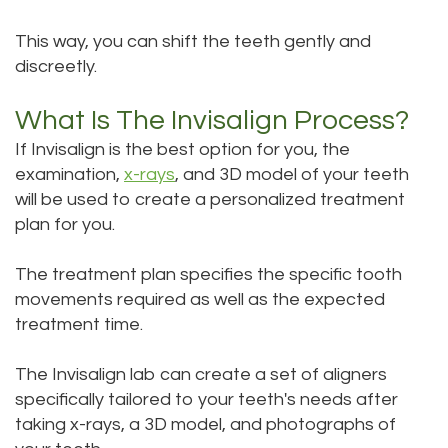
This way, you can shift the teeth gently and
discreetly.
What Is The Invisalign Process?
If Invisalign is the best option for you, the
examination,
x-rays
, and 3D model of your teeth
will be used to create a personalized treatment
plan for you.
The treatment plan specifies the specific tooth
movements required as well as the expected
treatment time.
The Invisalign lab can create a set of aligners
specifically tailored to your teeth's needs after
taking x-rays, a 3D model, and photographs of