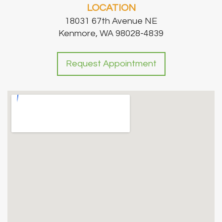
LOCATION
18031 67th Avenue NE
Kenmore, WA 98028-4839
Request Appointment