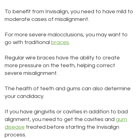
To benefit from Invisalign, you need to have mild to
moderate cases of misalignment.
For more severe malocclusions, you may want to
go with traditional
braces
.
Regular wire braces have the ability to create
more pressure on the teeth, helping correct
severe misalignment.
The health of teeth and gums can also determine
your candidacy.
If you have gingivitis or cavities in addition to bad
alignment, you need to get the cavities and
gum
disease
treated before starting the Invisalign
process.