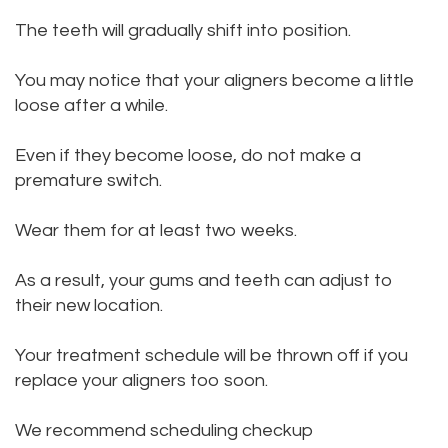
The teeth will gradually shift into position.
You may notice that your aligners become a little
loose after a while.
Even if they become loose, do not make a
premature switch.
Wear them for at least two weeks.
As a result, your gums and teeth can adjust to
their new location.
Your treatment schedule will be thrown off if you
replace your aligners too soon.
We recommend scheduling checkup