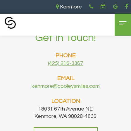
Kenmore
Home
›
Contact
›
Get In Touch!
Home
PHONE
About
(425) 216-3367
Us
EMAIL
Aaron
Dental
kenmore@cooleysmiles.com
Cooley,
Services
LOCATION
DDS
General
For
18031 67th Avenue NE
Kenmore, WA 98028-4839
Brandon
Dentistry
Patients
Cooley,
Cosmetic
New
Contact